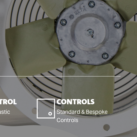
TROL
CONTROLS
stic
Standard & Bespoke
Controls