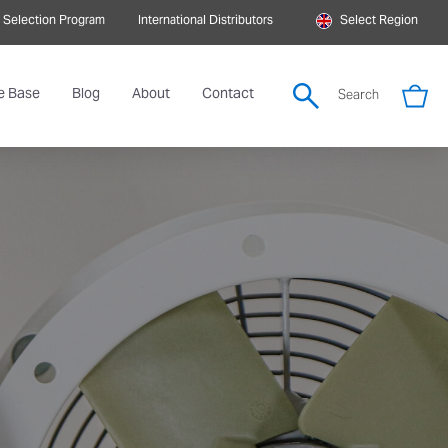
 Selection Program
International Distributors
Select Region
e Base
Blog
About
Contact
Search