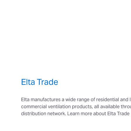
Elta Trade
Elta manufactures a wide range of residential and l
commercial ventilation products, all available thr
distribution network. Learn more about Elta Trade