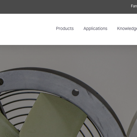
Fan
Products
Applications
Knowledg