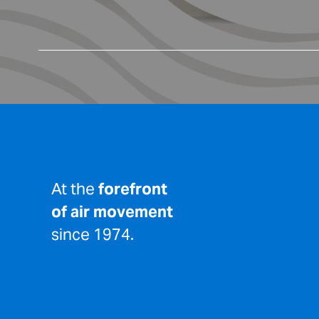
At the
forefront
of air movement
since 1974.