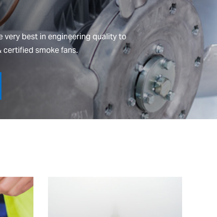
 very best in engineering quality to
 certified smoke fans.