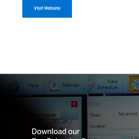
Visit Website
Download our