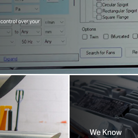
 control over your
We Know