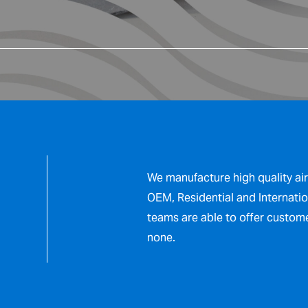
We manufacture high quality ai
OEM, Residential and Internatio
teams are able to offer custom
none.