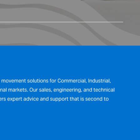
r movement solutions for Commercial, Industrial,
nal markets. Our sales, engineering, and technical
ers expert advice and support that is second to