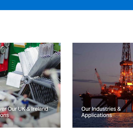
er Our UK & Ireland
Our Industries &
ions
Applications