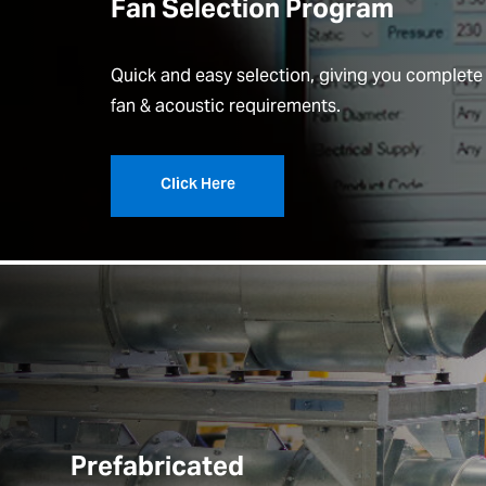
Fan Selection Program
Quick and easy selection, giving you complete
fan & acoustic requirements.
Click Here
Prefabricated