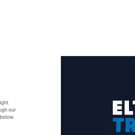
ight
ough our
 below.