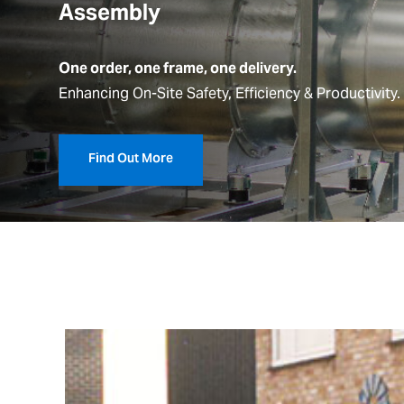
Assembly
One order, one frame, one delivery.
Enhancing
On-Site Safety,
Efficiency & Productivity.
Find Out More