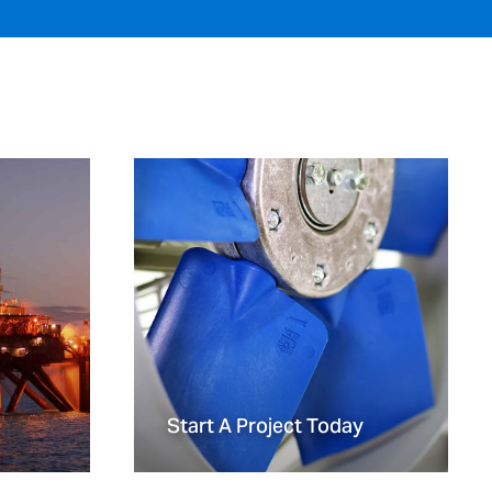
Start A Project Today