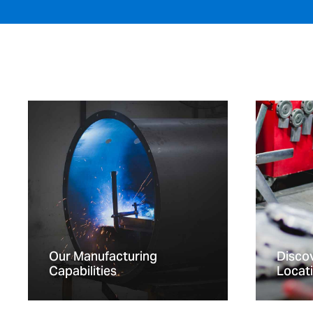
Our Manufacturing
Discov
Capabilities
Locat