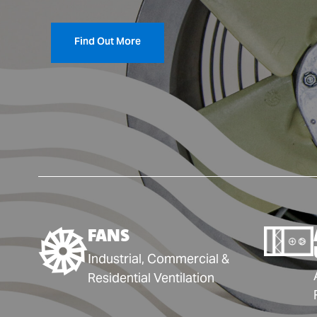
Find Out More
FANS
Industrial, Commercial &
Residential Ventilation