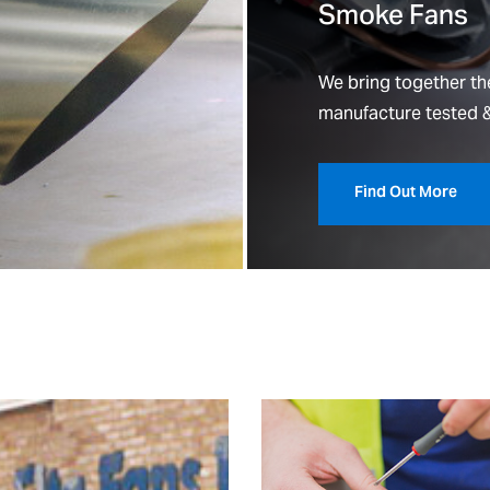
Smoke Fans
We bring together the
manufacture tested &
Find Out More