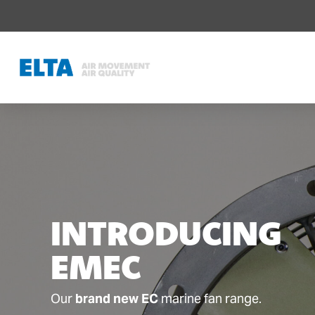
INTRODUCING
EMEC
Our
brand new EC
marine fan range.