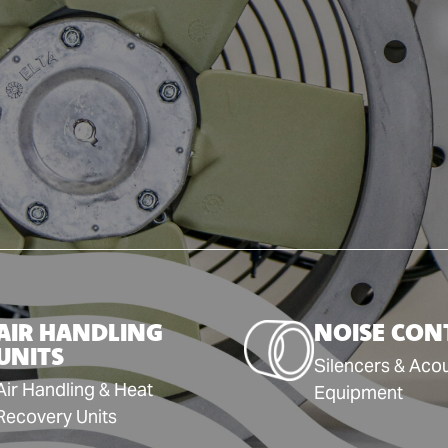
AIR HANDLING
NOISE CON
UNITS
Silencers & Acou
Air Handling & Heat
Equipment
Recovery Units