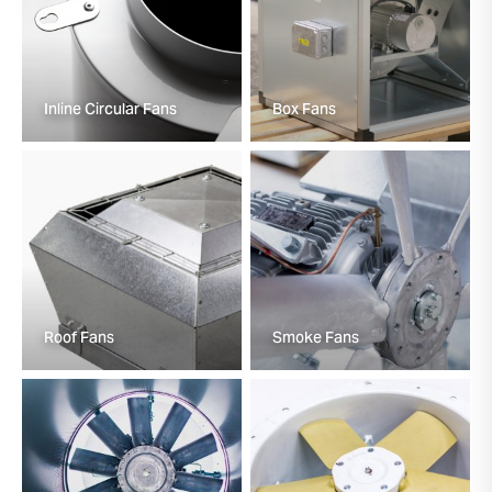
Inline Circular Fans
Box Fans
Roof Fans
Smoke Fans