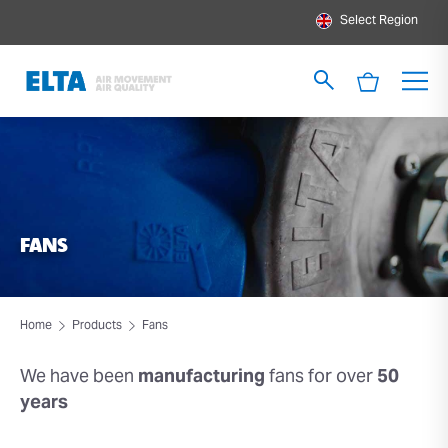
Select Region
FANS
Home
Products
Fans
We have been
manufacturing
fans for over
50
years