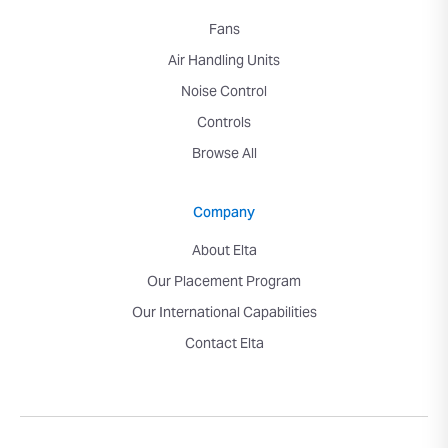
Fans
Air Handling Units
Noise Control
Controls
Browse All
Company
About Elta
Our Placement Program
Our International Capabilities
Contact Elta