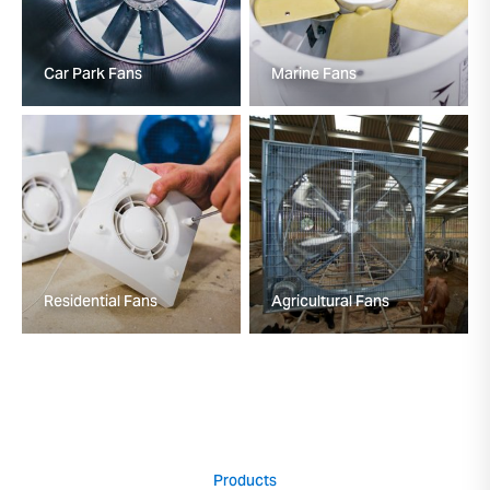
Car Park Fans
Marine Fans
Residential Fans
Agricultural Fans
Products