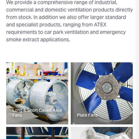
We provide a comprehensive range of industrial,
commercial and domestic ventilation products directly
from stock. In addition we also offer larger standard
and specialist products, ranging from ATEX
requirements to car park ventilation and emergency
smoke extract applications.
Long & Short Cased Axial
Fans
Plate Fans