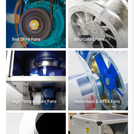
Belt Drive Fans
Bifurcated Fans
High Temperature Fans
Hazardous & ATEX Fans