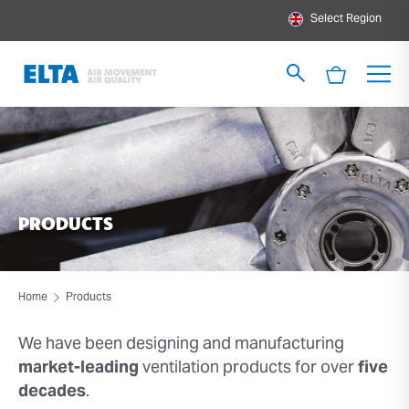
Select Region
PRODUCTS
Home
Products
We have been designing and
manufacturing
market-leading
ventilation products for over
five
decades
.