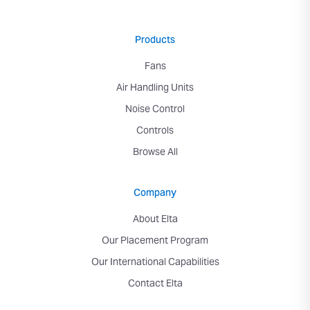
Products
Fans
Air Handling Units
Noise Control
Controls
Browse All
Company
About Elta
Our Placement Program
Our International Capabilities
Contact Elta