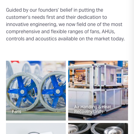
Guided by our founders’ belief in putting the
customer’s needs first and their dedication to
innovative engineering, we now field one of the most
comprehensive and flexible ranges of fans, AHUs,
controls and acoustics available on the market today.
Air Handling & Heat
Fans
Recovery Units