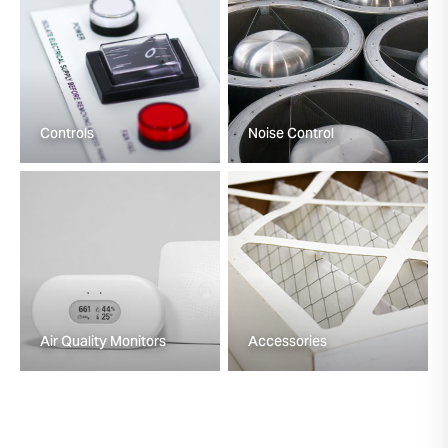
Controls
Noise Control
Air Quality Monitors
Accessories