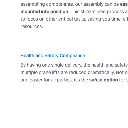
assembling components, our assembly can be
easi
mounted into position
. This streamlined process 
to focus on other critical tasks, saving you time, ef
resources.
Health and Safety Compliance
By having one single delivery, the health and safety
multiple crane lifts are reduced dramatically. Not on
and easier for all parties, it’s the
safest option
for 