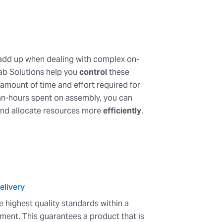
 add up when dealing with complex on-
efab Solutions help you
control
these
amount of time and effort required for
man-hours spent on assembly, you can
and allocate resources more
efficiently
.
elivery
he highest quality standards within a
ment. This guarantees a product that is