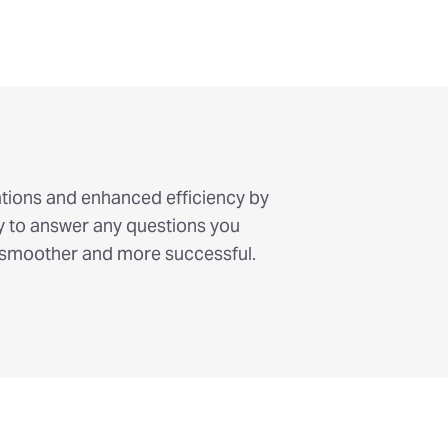
lations and enhanced efficiency by
y to answer any questions you
 smoother and more successful.