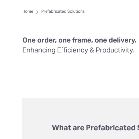
Home
Prefabricated Solutions
One order, one frame, one delivery.
Enhancing Efficiency & Productivity.
What are Prefabricated 