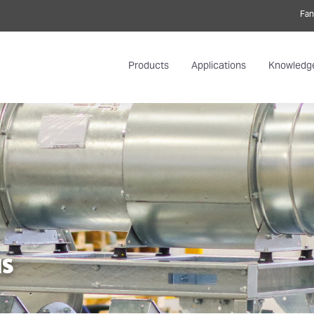
Fan
Products
Applications
Knowledg
NS