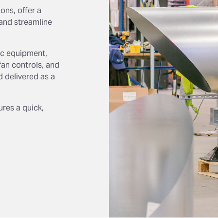
ons, offer a
and streamline
tic equipment,
fan controls, and
d delivered as a
res a quick,