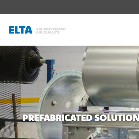
PREFABRICATED SOLUTIO