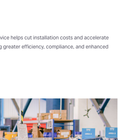
vice helps cut installation costs and accelerate
ng greater efficiency, compliance, and enhanced