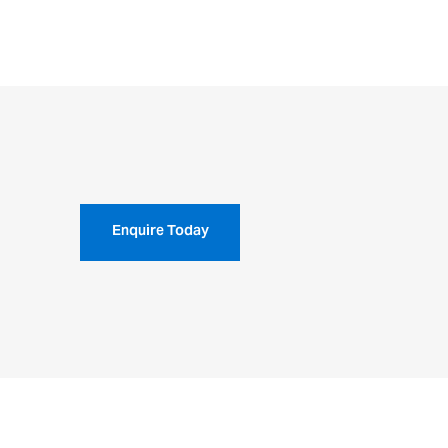
Enquire Today