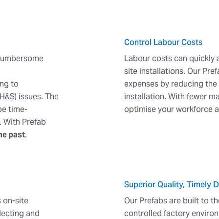
Control Labour Costs
a cumbersome
Labour costs can quickly
site installations. Our Pr
ing to
expenses by reducing the 
H&S) issues. The
installation. With fewer 
be time-
optimise your workforce 
. With Prefab
he past
.
Superior Quality, Timely D
 on-site
Our Prefabs are built to t
lecting and
controlled factory environ