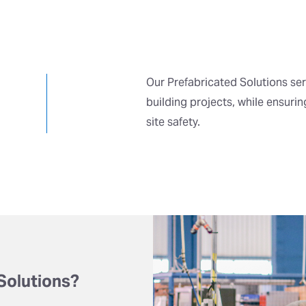
Our Prefabricated Solutions ser
building projects, while ensuri
site safety.
Solutions?