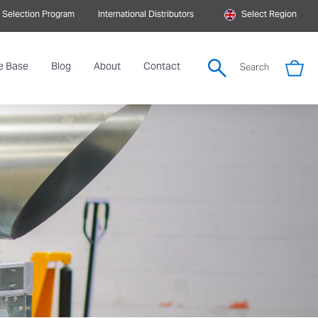
 Selection Program
International Distributors
Select Region
e Base
Blog
About
Contact
Search