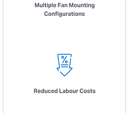
Multiple Fan Mounting
Configurations
Reduced Labour Costs