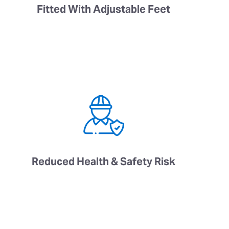
Fitted With Adjustable Feet
Reduced Health & Safety Risk