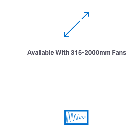
Available With 315-2000mm Fans