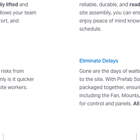
ly lifted
and
reliable, durable, and
read
allows your team
site assembly, you can en
fort, and
enjoy peace of mind knowin
schedule.
Eliminate Delays
 risks from
Gone are the days of wait
ly is it quicker
to the site. With Prefab S
site workers.
packaged together, ensuri
including the Fan, Mounts
for control and panels.
All