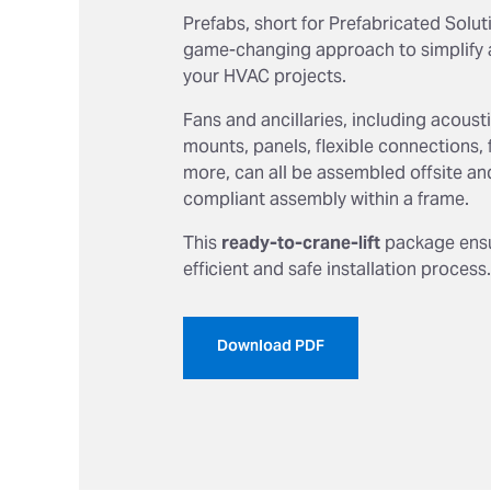
Prefabs, short for Prefabricated Soluti
game-changing approach to simplify 
your HVAC projects.
Fans and ancillaries, including acous
mounts, panels, flexible connections, 
more, can all be assembled offsite an
compliant assembly within a frame.
This
ready-to-crane-lift
package ensu
efficient and safe installation process.
Download PDF