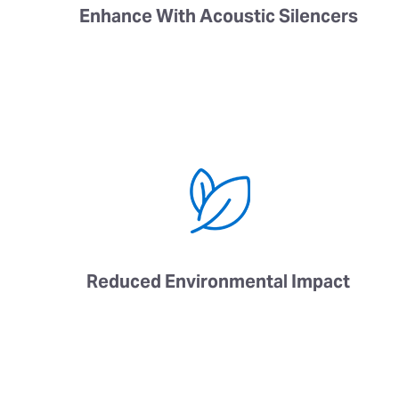
Enhance With Acoustic Silencers
Reduced Environmental Impact