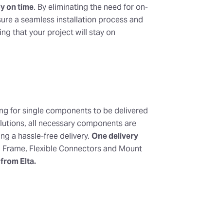
y on time
. By eliminating the need for on-
sure a seamless installation process and
g that your project will stay on
ing for single components to be delivered
olutions, all necessary components are
ng a hassle-free delivery.
One delivery
, Frame, Flexible Connectors and Mount
 from Elta.