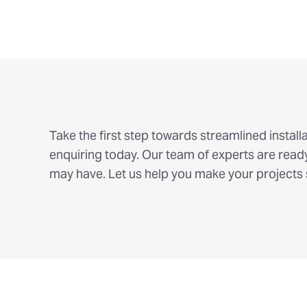
Take the first step towards streamlined instal
enquiring today. Our team of experts are read
may have. Let us help you make your projects