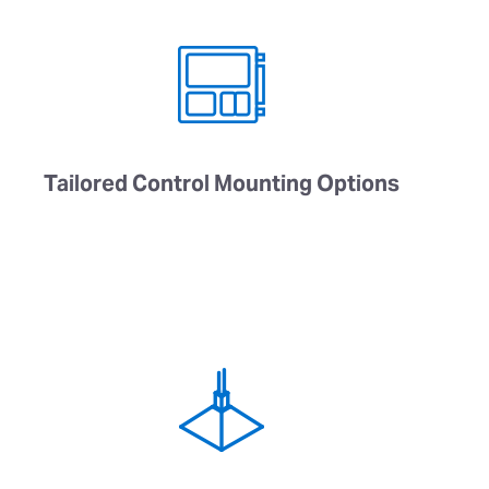
Tailored Control Mounting Options