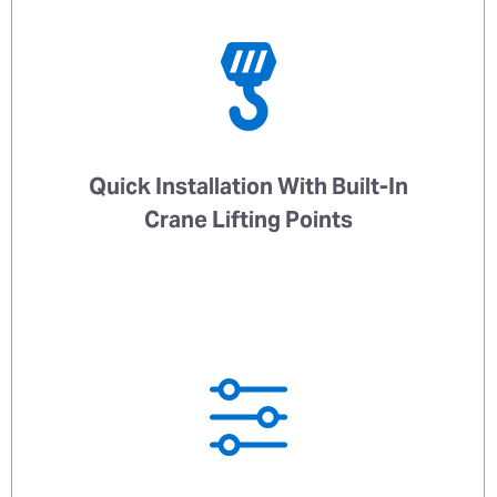
Quick Installation With Built-In
Crane Lifting Points