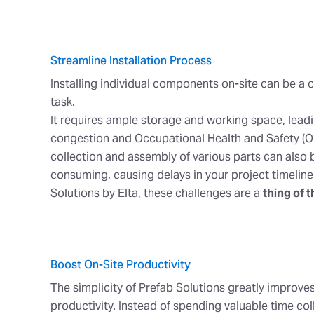
Streamline Installation Process
Installing individual components on-site can be 
task.
It requires ample storage and working space, lead
congestion and Occupational Health and Safety (O
collection and assembly of various parts can also 
consuming, causing delays in your project timeline
Solutions by Elta, these challenges are a
thing of t
Boost On-Site Productivity
The simplicity of Prefab Solutions greatly improves
productivity. Instead of spending valuable time col