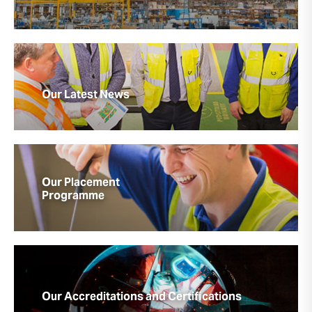
Our Latest News
Our Placement
Programme
Our Accreditations and Certifications