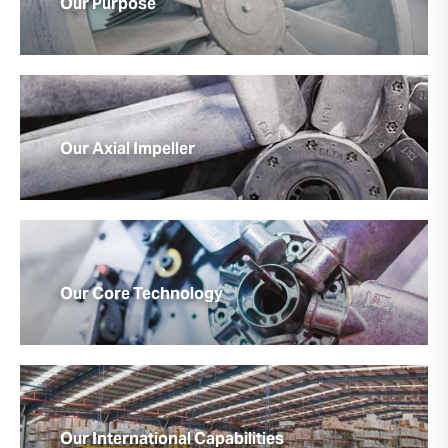
Our Purpose
Our Axial Impeller
Our Core Technology
Our International Capabilities