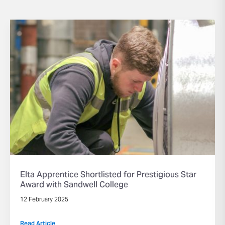
Elta Apprentice Shortlisted for Prestigious Star
Award with Sandwell College
12 February 2025
Read Article