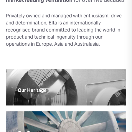
market leading
ventilation
for over five decades
Privately owned and managed with enthusiasm, drive
and determination, Elta is an internationally
recognised brand committed to leading the world in
product and technical ingenuity through our
operations in Europe, Asia and Australasia.
Our Heritage