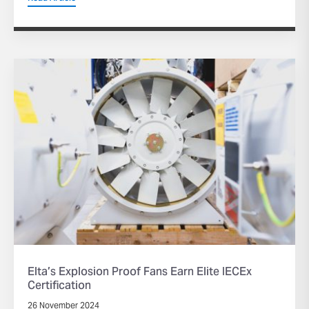
Elta’s Explosion Proof Fans Earn Elite IECEx
Certification
26 November 2024