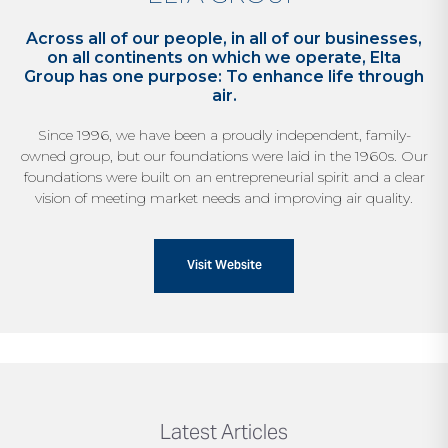
Across all of our people, in all of our businesses,
on all continents on which we operate, Elta
Group has one purpose: To enhance life through
air.
Since 1996, we have been a proudly independent,
family-
owned group, but our foundations were laid
in the 1960s. Our
foundations were built on an
entrepreneurial spirit and a clear
vision of meeting
market needs and improving air quality.
Visit Website
Latest Articles