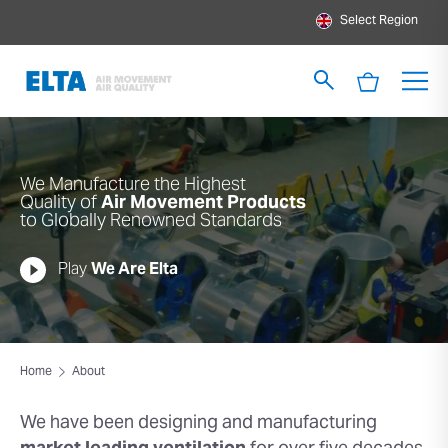
Select Region
We Manufacture the Highest
Quality of
Air Movement Products
to Globally Renowned Standards
Play
We Are Elta
Home
About
We have been designing and
manufacturing