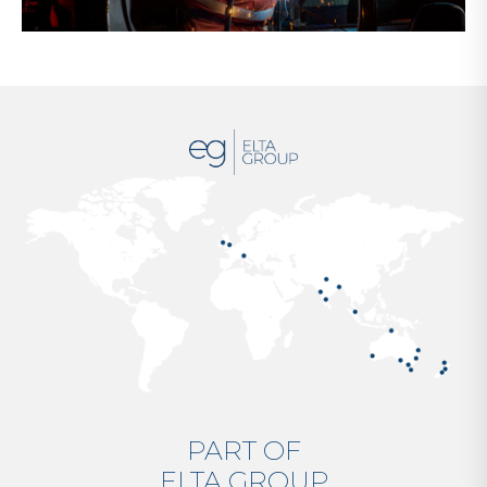
PART OF
ELTA GROUP