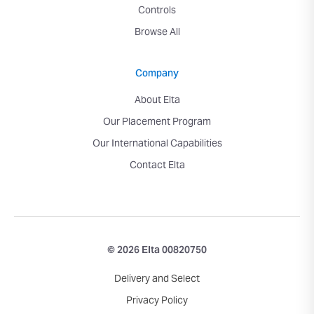
Controls
Browse All
Company
About Elta
Our Placement Program
Our International Capabilities
Contact Elta
© 2026 Elta 00820750
Delivery and Select
Privacy Policy