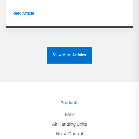
Read Article
View More Articles
Products
Fans
Air Handling Units
Noise Control