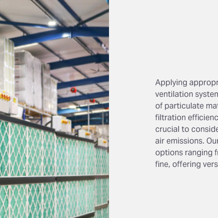
Applying appropria
ventilation syste
of particulate m
filtration efficien
crucial to consid
air emissions. Our
options ranging f
fine, offering ver