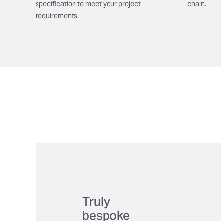
specification to meet your project
chain.
requirements.
Truly
bespoke