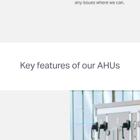
any issues where we can.
Key features of our AHUs