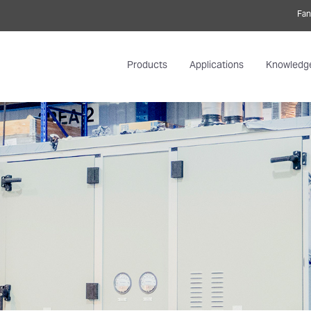
Fan
Products
Applications
Knowledg