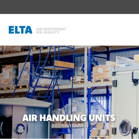
AIR HANDLING UNITS