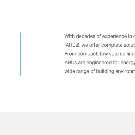
With decades of experience in 
(AHUs), we offer complete soluti
From compact, low void ceiling
AHUs are engineered for energy
wide range of building environ