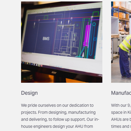
Design
Manufac
We pride ourselves on our dedication to
With our 
projects. From designing, manufacturing
space in
K
and delivering, to follow up support. Our in-
AHUs are bu
house engineers design your AHU from
times and 