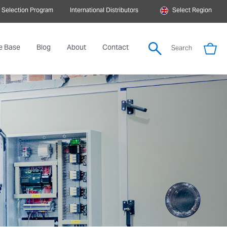
 Selection Program
International Distributors
Select Region
e Base
Blog
About
Contact
Search