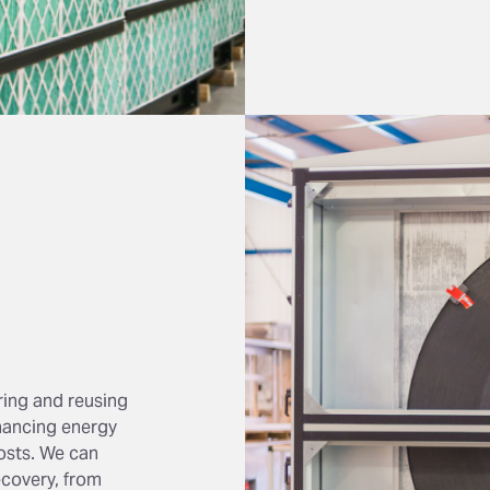
ring and reusing
nhancing energy
osts. We can
covery, from