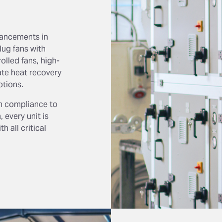
vancements in
ug fans with
olled fans, high-
ate heat recovery
ptions.
n compliance to
 every unit is
 all critical