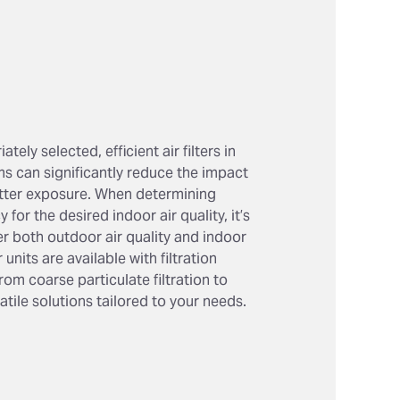
tely selected, efficient air filters in
ms can significantly reduce the impact
atter exposure. When determining
cy for the desired indoor air quality, it’s
er both outdoor air quality and indoor
 units are available with filtration
rom coarse particulate filtration to
satile solutions tailored to your needs.