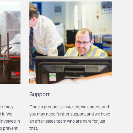
Support
e timely
Once a product is installed, we understand
 it. We
you may need further support, and we have
involved in
an after-sales team who are here for just
lp prevent
that.