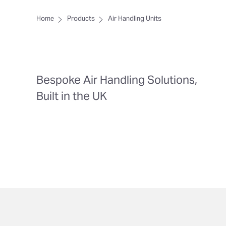
Home
Products
Air Handling Units
Bespoke Air Handling Solutions,
Built in the UK