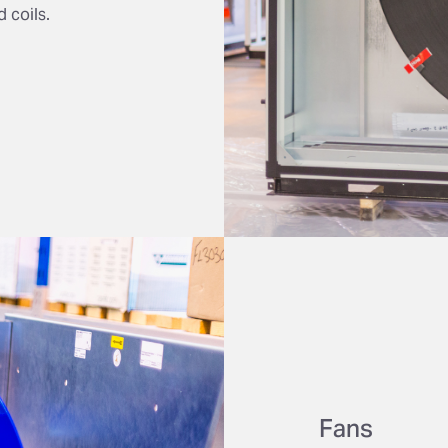
 coils.
Fans