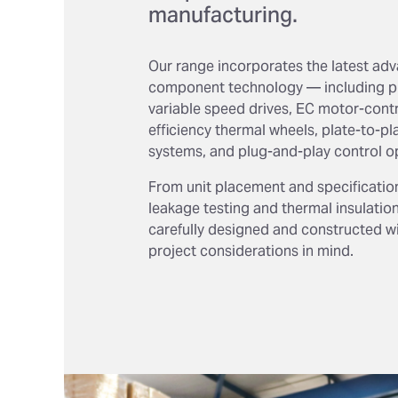
manufacturing.
Our range incorporates the latest ad
component technology — including pl
variable speed drives, EC motor-contr
efficiency thermal wheels, plate-to-pl
systems, and plug-and-play control o
From unit placement and specificatio
leakage testing and thermal insulation,
carefully designed and constructed with
project considerations in mind.