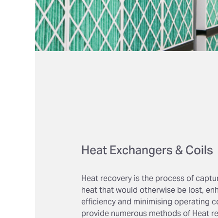
Heat Exchangers & Coils
Heat recovery is the process of captu
heat that would otherwise be lost, e
efficiency and minimising operating c
provide numerous methods of Heat re