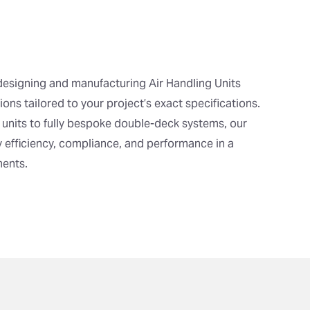
designing and manufacturing Air Handling Units
ons tailored to your project’s exact specifications.
 units to fully bespoke double-deck systems, our
 efficiency, compliance, and performance in a
ments.