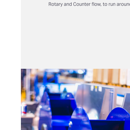
Rotary and Counter flow, to run around