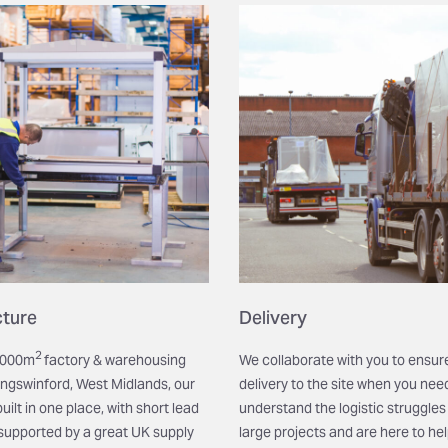
ture
Delivery
2
9,000m
factory & warehousing
We collaborate with you to ensur
ingswinford,
West Midlands, our
delivery to the site when you need
ilt in one place, with short lead
understand the logistic struggles 
supported by a great UK supply
large projects and are here to he