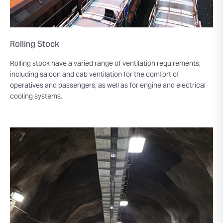
Rolling Stock
Rolling stock have a varied range of ventilation requirements,
including saloon and cab ventilation for the comfort of
operatives and passengers, as well as for engine and electrical
cooling systems.