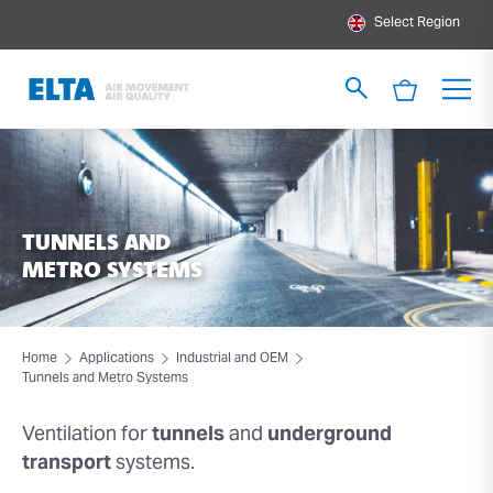
Select Region
TUNNELS AND
METRO SYSTEMS
Home
Applications
Industrial and OEM
Tunnels and Metro Systems
Ventilation for
tunnels
and
underground
transport
systems.