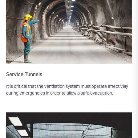
Service Tunnels
It is critical that the ventilation system must operate effectively
during emergencies in order to allow a safe evacuation.