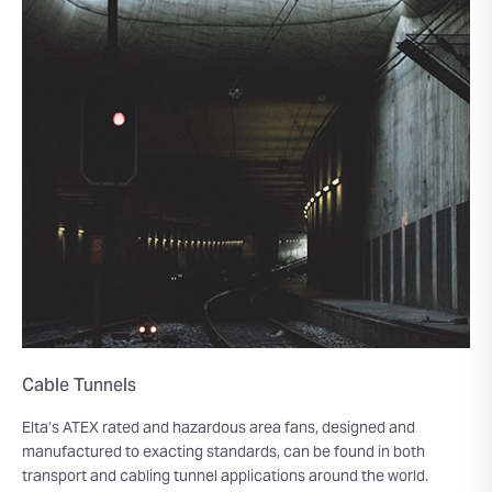
Cable Tunnels
Elta’s ATEX rated and hazardous area fans, designed and
manufactured to exacting standards, can be found in both
transport and cabling tunnel applications around the world.