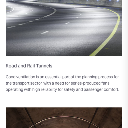
Road and Rail Tunnels
Good ventilation is an essential part of the planning process for
the transport sector, with a need for series-produced fans
operating with high reliability for safety and passenger comfort.