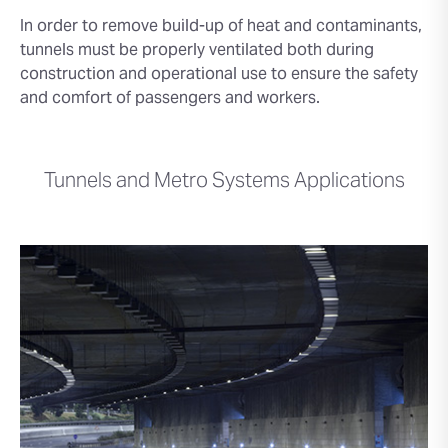
In order to remove build-up of heat and contaminants,
tunnels must be properly ventilated both during
construction and operational use to ensure the safety
and comfort of passengers and workers.
Tunnels and Metro Systems Applications