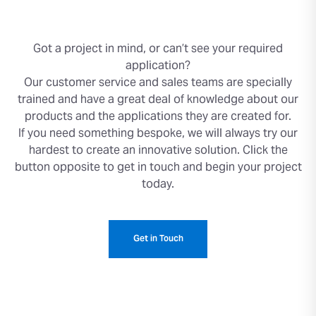
Got a project in mind, or can’t see your required
application?
Our customer service and sales teams are specially
trained and have a great deal of knowledge about our
products and the applications they are created for.
If you need something bespoke, we will always try our
hardest to create an innovative solution. Click the
button opposite to get in touch and begin your project
today.
Get in Touch