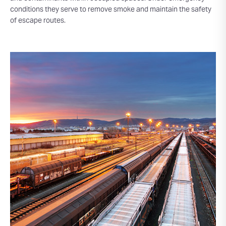
conditions they serve to remove smoke and maintain the safety
of escape routes.