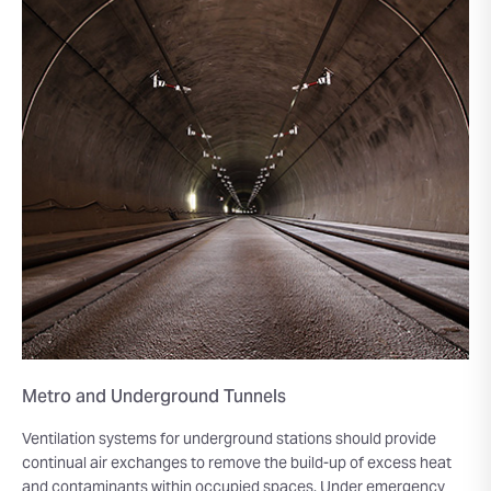
Metro and Underground Tunnels
Ventilation systems for underground stations should provide
continual air exchanges to remove the build-up of excess heat
and contaminants within occupied spaces. Under emergency