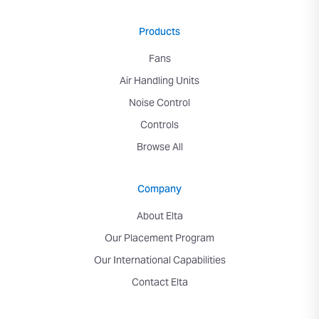
Products
Fans
Air Handling Units
Noise Control
Controls
Browse All
Company
About Elta
Our Placement Program
Our International Capabilities
Contact Elta