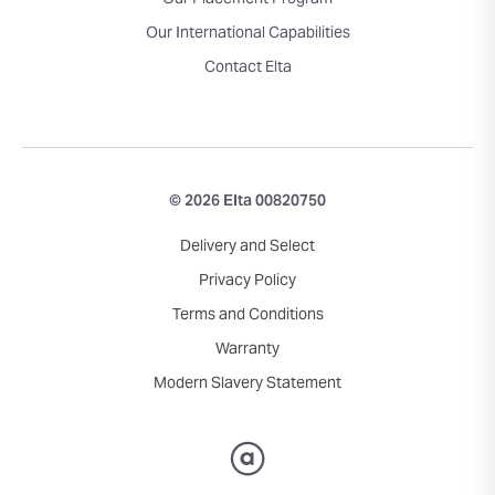
Our Placement Program
Our International Capabilities
Contact Elta
© 2026 Elta 00820750
Delivery and Select
Privacy Policy
Terms and Conditions
Warranty
Modern Slavery Statement