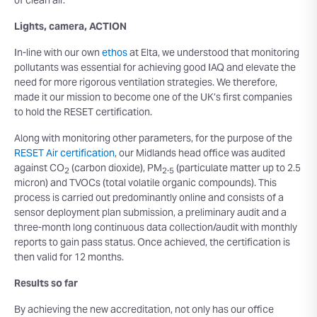
of clean air.
Lights, camera, ACTION
In-line with our own
ethos
at Elta, we understood that monitoring
pollutants was essential for achieving good IAQ and elevate the
need for more rigorous ventilation strategies. We therefore,
made it our mission to become one of the UK’s first companies
to hold the RESET certification.
Along with monitoring other parameters, for the purpose of the
RESET Air certification
, our Midlands head office was audited
against CO
(carbon dioxide), PM
.
(particulate matter up to 2.5
2
2
5
micron) and TVOCs (total volatile organic compounds). This
process is carried out predominantly online and consists of a
sensor deployment plan submission, a preliminary audit and a
three-month long continuous data collection/audit with monthly
reports to gain pass status. Once achieved, the certification is
then valid for 12 months.
Results so far
By achieving the new accreditation, not only has our office