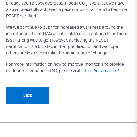
already seen a 33% decrease in peak CO
levels, but we have
2
also successfully achieved a pass status on all data to become
RESET certified.
We will continue to push for increased awareness around the
importance of good IAQ and its link to occupant health as there
is still a long way to go. However, achieving the RESET
certification is a big step in the right direction and we hope
others are inspired to take the same route of change.
For more information on how to improve, monitor, and provide
evidence of enhanced IAQ, please visit:
https://eltauk.com/
Back