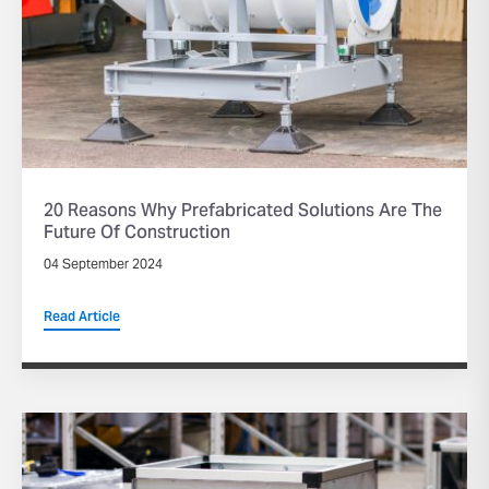
20 Reasons Why Prefabricated Solutions Are The
Future Of Construction
04 September 2024
Read Article