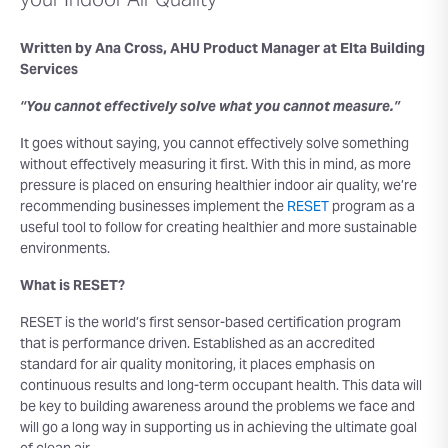
your Indoor Air Quality
Written by Ana Cross, AHU Product Manager at Elta Building
Services
“You cannot effectively solve what you cannot measure.”
It goes without saying, you cannot effectively solve something
without effectively measuring it first. With this in mind, as more
pressure is placed on ensuring healthier indoor air quality, we’re
recommending businesses implement the
RESET
program as a
useful tool to follow for creating healthier and more sustainable
environments.
What is RESET?
RESET is the world’s first sensor-based certification program
that is performance driven. Established as an accredited
standard for air quality monitoring, it places emphasis on
continuous results and long-term occupant health. This data will
be key to building awareness around the problems we face and
will go a long way in supporting us in achieving the ultimate goal