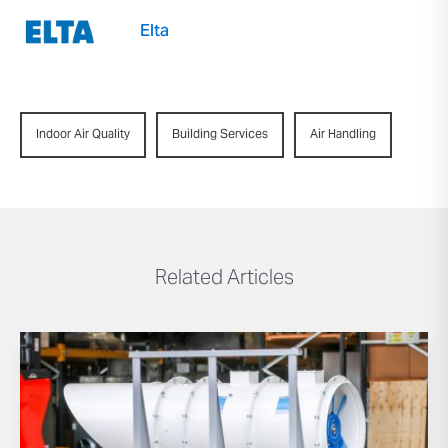
Elta
Indoor Air Quality
Building Services
Air Handling
Related Articles