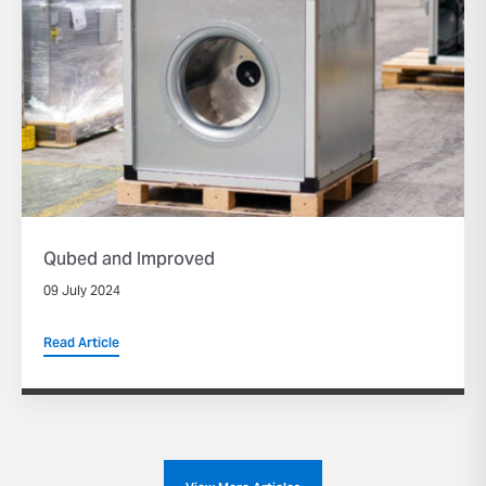
Qubed and Improved
09 July 2024
Read Article