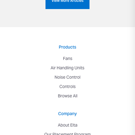
View More Articles
Products
Fans
Air Handling Units
Noise Control
Controls
Browse All
Company
About Elta