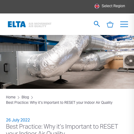
Select Region
Home
Blog
Best Practice: Why it’s Important to RESET your Indoor Air Quality
26 July 2022
Best Practice: Why it’s Important to RESET