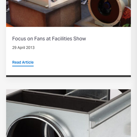
Focus on Fans at Facilities Show
29 April 2013
Read Article