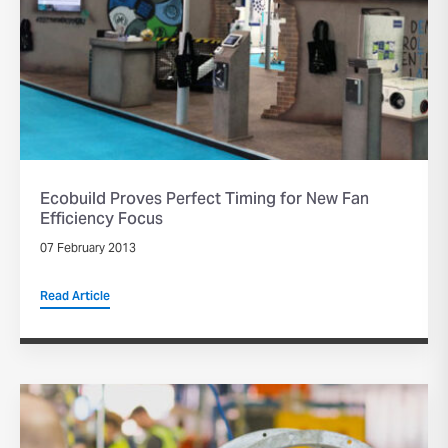
Ecobuild Proves Perfect Timing for New Fan
Efficiency Focus
07 February 2013
Read Article