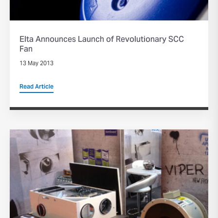
Elta Announces Launch of Revolutionary SCC
Fan
13 May 2013
Read Article