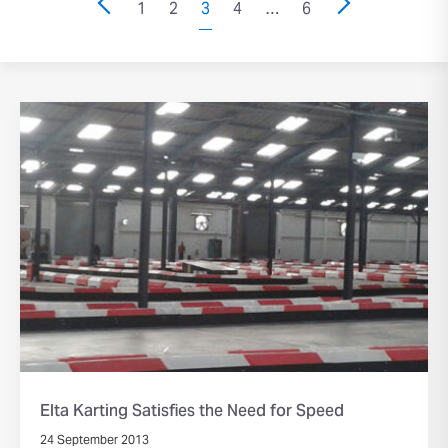
1
2
3
4
…
6
Elta Karting Satisfies the Need for Speed
24 September 2013