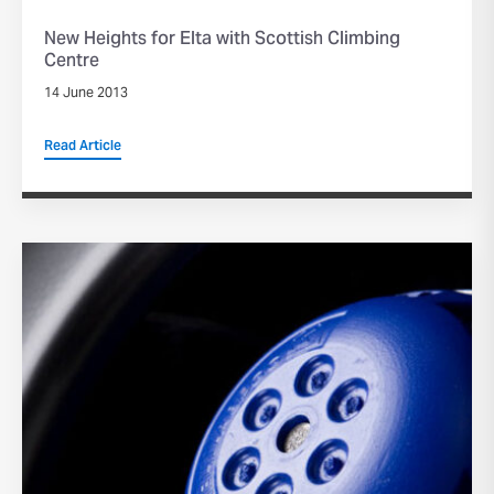
New Heights for Elta with Scottish Climbing
Centre
14 June 2013
Read Article