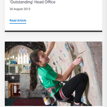
‘Outstanding’ Head Office
20 August 2013
Read Article