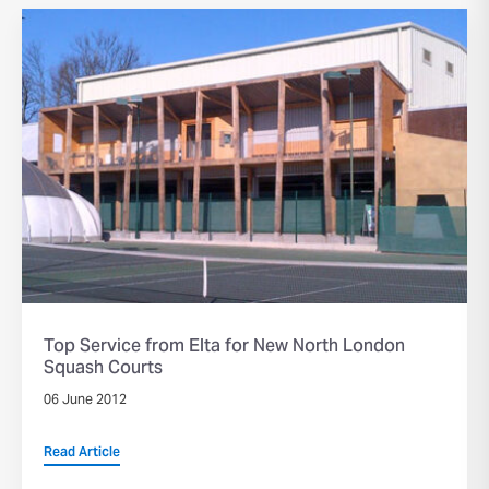
Top Service from Elta for New North London
Squash Courts
06 June 2012
Read Article