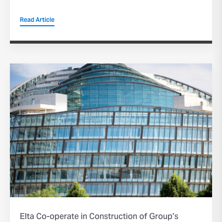
Read Article
Elta Co-operate in Construction of Group’s