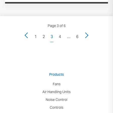
Page 3 of 6
1
2
3
4
…
6
Products
Fans
Air Handling Units
Noise Control
Controls