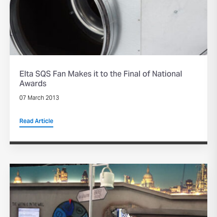
Elta SQS Fan Makes it to the Final of National
Awards
07 March 2013
Read Article