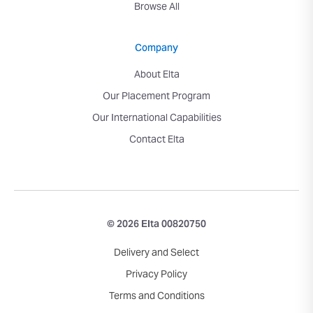
Browse All
Company
About Elta
Our Placement Program
Our International Capabilities
Contact Elta
© 2026 Elta 00820750
Delivery and Select
Privacy Policy
Terms and Conditions