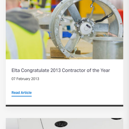
Elta Congratulate 2013 Contractor of the Year
07 February 2013
Read Article