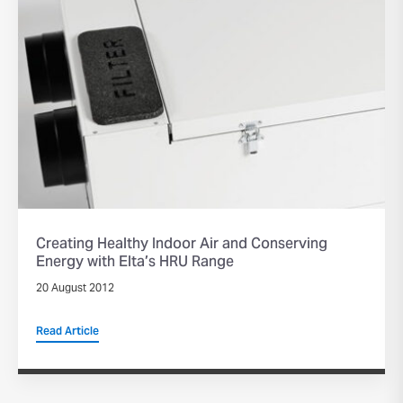
Creating Healthy Indoor Air and Conserving
Energy with Elta’s HRU Range
20 August 2012
Read Article