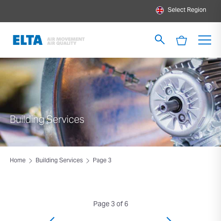
Select Region
Building Services
Home
Building Services
Page 3
Page 3 of 6