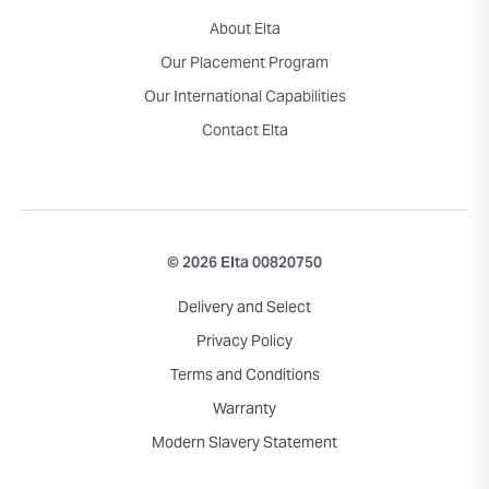
About Elta
Our Placement Program
Our International Capabilities
Contact Elta
© 2026 Elta 00820750
Delivery and Select
Privacy Policy
Terms and Conditions
Warranty
Modern Slavery Statement