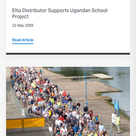
Elta Distributor Supports Ugandan School
Project
22 May 2009
Read Article