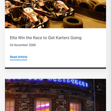
Elta Win the Race to Get Karters Going
04 November 2008
Read Article