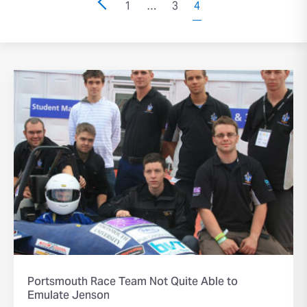
1
…
3
4
Portsmouth Race Team Not Quite Able to
Emulate Jenson