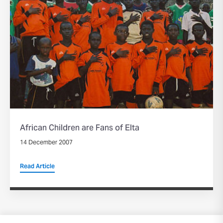
African Children are Fans of Elta
14 December 2007
Read Article