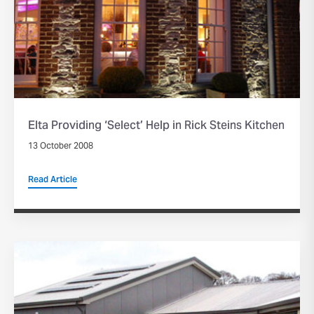
Elta Providing ‘Select’ Help in Rick Steins Kitchen
13 October 2008
Read Article