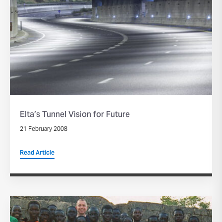
Elta’s Tunnel Vision for Future
21 February 2008
Read Article