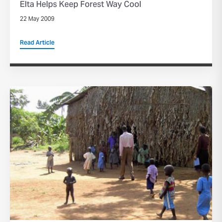
Elta Helps Keep Forest Way Cool
22 May 2009
Read Article