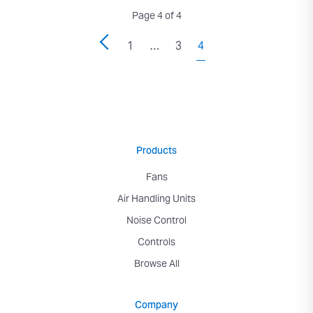
Page 4 of 4
1
…
3
4
Products
Fans
Air Handling Units
Noise Control
Controls
Browse All
Company