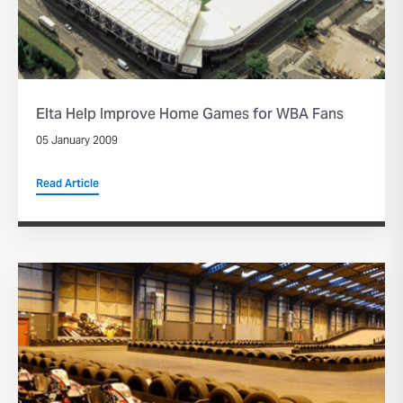
Elta Help Improve Home Games for WBA Fans
05 January 2009
Read Article