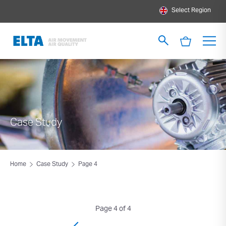
Select Region
Case Study
Home
Case Study
Page 4
Page 4 of 4