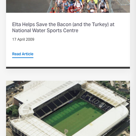
Elta Helps Save the Bacon (and the Turkey) at
National Water Sports Centre
17 April 2009
Read Article