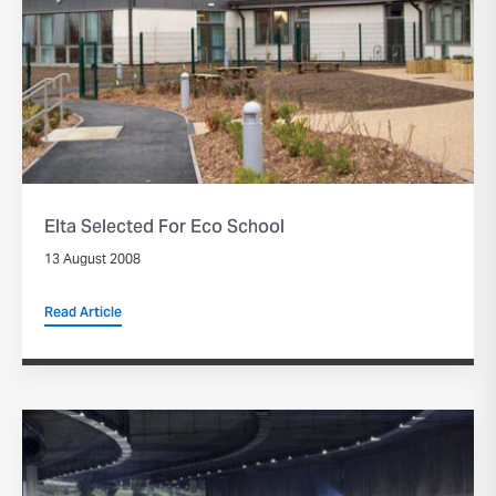
Elta Selected For Eco School
13 August 2008
Read Article