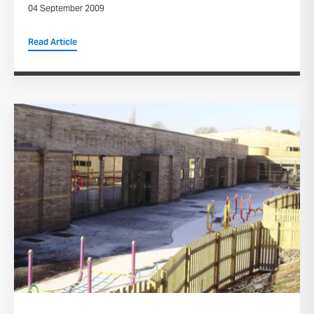
04 September 2009
Read Article