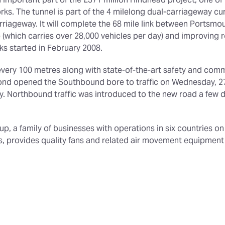
 important part of the £371 million Hindhead project, one of
. The tunnel is part of the 4 milelong dual-carriageway cur
arriageway. It will complete the 68 mile link between Portsmo
(which carries over 28,000 vehicles per day) and improving roa
ks started in February 2008.
very 100 metres along with state-of-the-art safety and com
ond opened the Southbound bore to traffic on Wednesday, 27th
. Northbound traffic was introduced to the new road a few da
roup, a family of businesses with operations in six countries o
ors, provides quality fans and related air movement equipmen