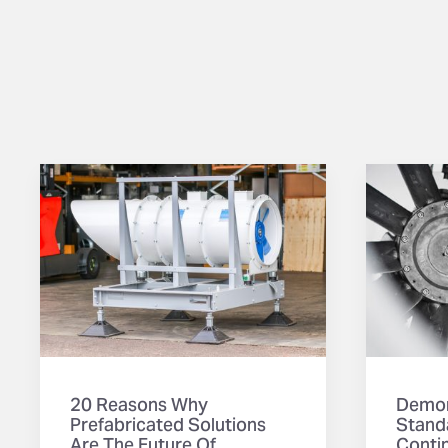
20 Reasons Why
Demon
Prefabricated Solutions
Stand
Are The Future Of
Contin