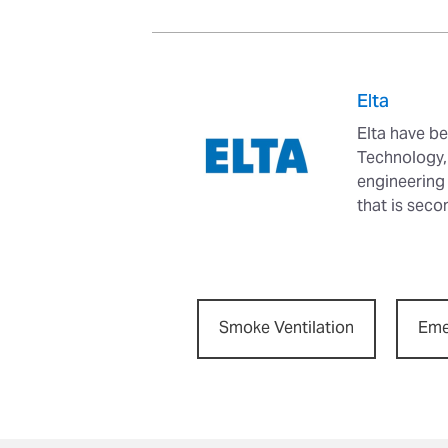
Elta
Elta have be
Technology, 
engineering
that is seco
Smoke Ventilation
Eme