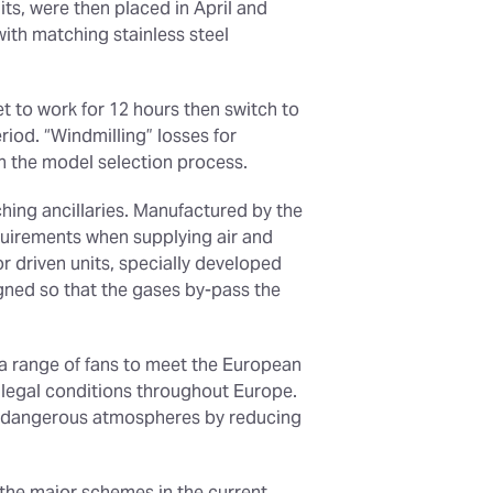
its, were then placed in April and
with matching stainless steel
et to work for 12 hours then switch to
iod. “Windmilling” losses for
in the model selection process.
ching ancillaries. Manufactured by the
quirements when supplying air and
r driven units, specially developed
igned so that the gases by-pass the
s a range of fans to meet the European
 legal conditions throughout Europe.
ly dangerous atmospheres by reducing