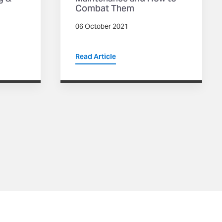
Combat Them
06 October 2021
Read Article