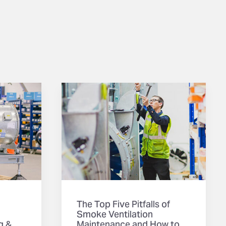
The Top Five Pitfalls of
Smoke Ventilation
g &
Maintenance and How to