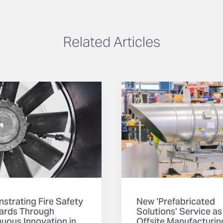
Related Articles
strating Fire Safety
New ‘Prefabricated
ards Through
Solutions’ Service as
uous Innovation in
Offsite Manufacturin