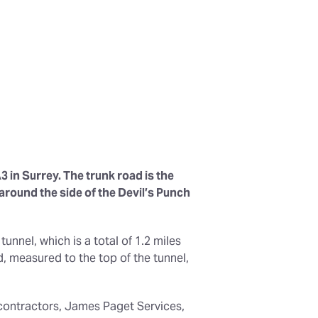
3 in Surrey. The trunk road is the
round the side of the Devil’s Punch
tunnel, which is a total of 1.2 miles
, measured to the top of the tunnel,
n contractors, James Paget Services,