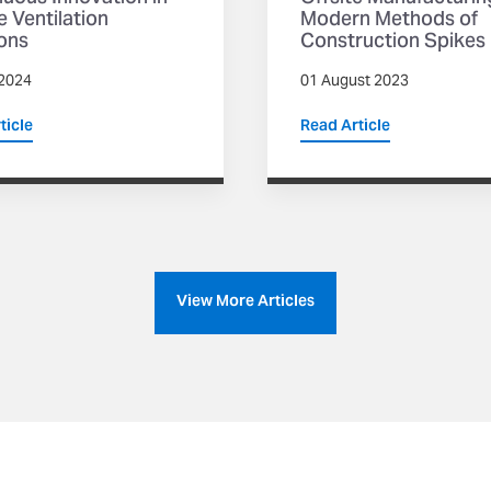
 Ventilation
Modern Methods of
ons
Construction Spikes
2024
01 August 2023
ticle
Read Article
View More Articles