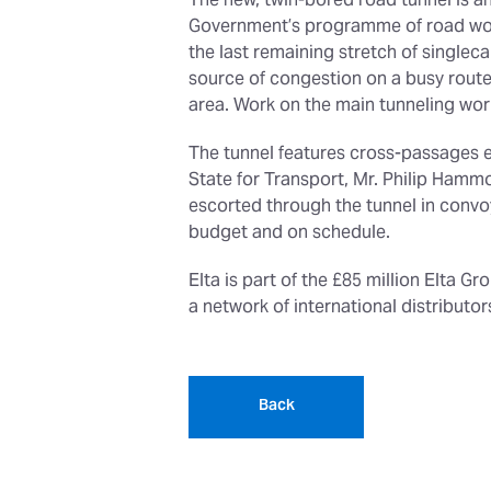
The new, twin-bored road tunnel is an
Government’s programme of road works
the last remaining stretch of singlec
source of congestion on a busy route 
area. Work on the main tunneling wor
The tunnel features cross-passages e
State for Transport, Mr. Philip Hamm
escorted through the tunnel in convoy
budget and on schedule.
Elta is part of the £85 million Elta G
a network of international distribut
Back