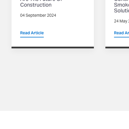
Construction
Smoke
Soluti
04 September 2024
24 May 
Read Article
Read Ar