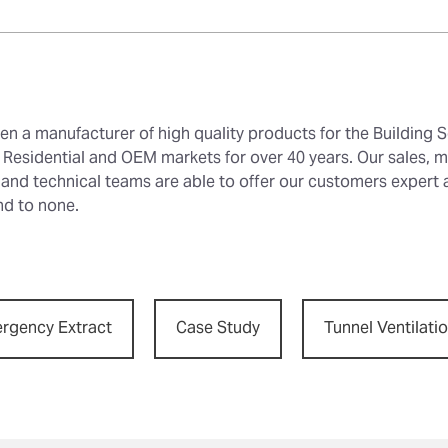
en a manufacturer of high quality products for the Building S
Residential and OEM markets for over 40 years. Our sales, m
 and technical teams are able to offer our customers expert
nd to none.
rgency Extract
Case Study
Tunnel Ventilati