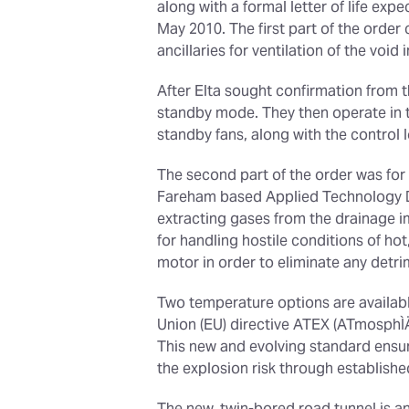
along with a formal letter of life exp
May 2010. The first part of the order
ancillaries for ventilation of the void
After Elta sought confirmation from t
standby mode. They then operate in th
standby fans, along with the control 
The second part of the order was for 
Fareham based Applied Technology Div
extracting gases from the drainage i
for handling hostile conditions of ho
motor in order to eliminate any detri
Two temperature options are available
Union (EU) directive ATEX (ATmosphÌÄ
This new and evolving standard ensu
the explosion risk through establish