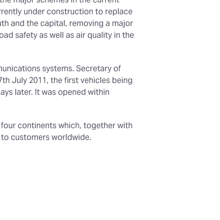
 the major schemes in the current
rently under construction to replace
uth and the capital, removing a major
d safety as well as air quality in the
munications systems. Secretary of
 July 2011, the first vehicles being
ys later. It was opened within
n four continents which, together with
t to customers worldwide.