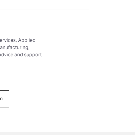
ervices, Applied
anufacturing,
 advice and support
on