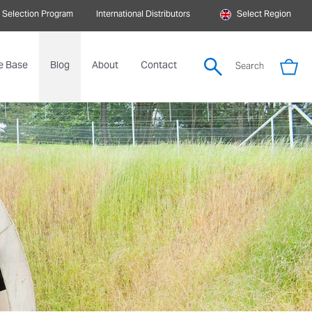
 Selection Program
International Distributors
Select Region
e Base
Blog
About
Contact
Search