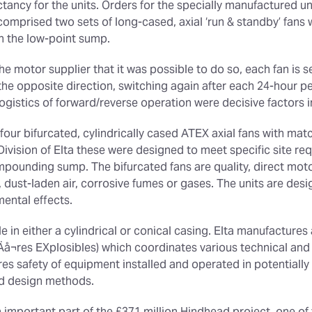
ectancy for the units. Orders for the specially manufactured un
 comprised two sets of long-cased, axial ‘run & standby’ fans 
 in the low-point sump.
he motor supplier that it was possible to do so, each fan is s
e opposite direction, switching again after each 24-hour per
logistics of forward/reverse operation were decisive factors 
four bifurcated, cylindrically cased ATEX axial fans with mat
ision of Elta these were designed to meet specific site re
mpounding sump. The bifurcated fans are quality, direct moto
t, dust-laden air, corrosive fumes or gases. The units are des
mental effects.
 in either a cylindrical or conical casing. Elta manufacture
å¬res EXplosibles) which coordinates various technical and
res safety of equipment installed and operated in potential
ed design methods.