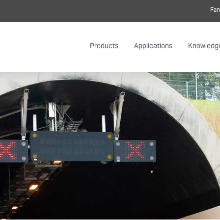
Fan
Products
Applications
Knowledg