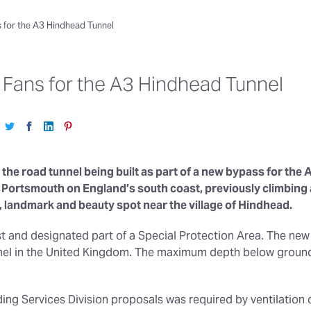
s for the A3 Hindhead Tunnel
n Fans for the A3 Hindhead Tunnel
 the road tunnel being built as part of a new bypass for the A
rtsmouth on England’s south coast, previously climbing a
, landmark and beauty spot near the village of Hindhead.
rest and designated part of a Special Protection Area. The new 
unnel in the United Kingdom. The maximum depth below ground
ilding Services Division proposals was required by ventilatio