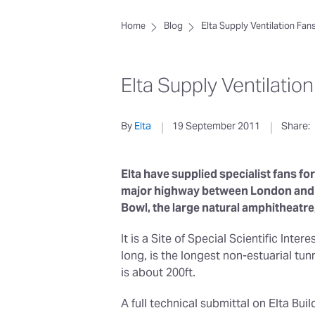
Home
Blog
Elta Supply Ventilation Fan
Elta Supply Ventilatio
By
Elta
19 September 2011
Share:
Elta have supplied specialist fans for
major highway between London and Po
Bowl, the large natural amphitheatre
It is a Site of Special Scientific Inte
long, is the longest non-estuarial t
is about 200ft.
A full technical submittal on Elta Bu