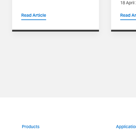
18 April
Read Article
Read Ar
Products
Applicatio