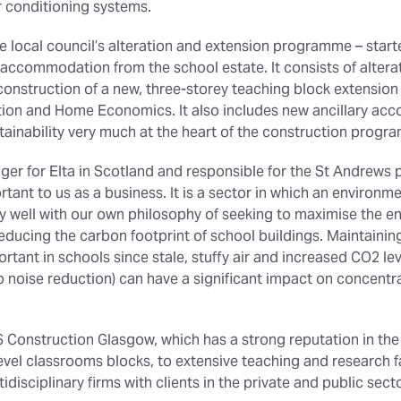
r conditioning systems.
he local council’s alteration and extension programme – star
accommodation from the school estate. It consists of alterati
construction of a new, three-storey teaching block extension
tion and Home Economics. It also includes new ancillary a
tainability very much at the heart of the construction progr
er for Elta in Scotland and responsible for the St Andrews 
ant to us as a business. It is a sector in which an environm
ry well with our own philosophy of seeking to maximise the en
reducing the carbon footprint of school buildings. Maintaini
portant in schools since stale, stuffy air and increased CO2 l
 noise reduction) can have a significant impact on concentrat
S Construction Glasgow, which has a strong reputation in the
vel classrooms blocks, to extensive teaching and research fa
idisciplinary firms with clients in the private and public sect