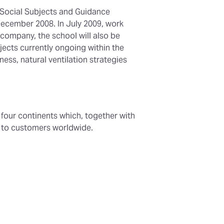
 Social Subjects and Guidance
December 2008. In July 2009, work
company, the school will also be
jects currently ongoing within the
ess, natural ventilation strategies
n four continents which, together with
t to customers worldwide.