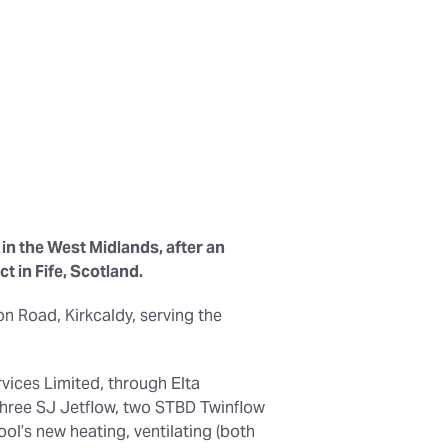
in the West Midlands, after an
t in Fife, Scotland.
n Road, Kirkcaldy, serving the
vices Limited, through Elta
 three SJ Jetflow, two STBD Twinflow
ol’s new heating, ventilating (both