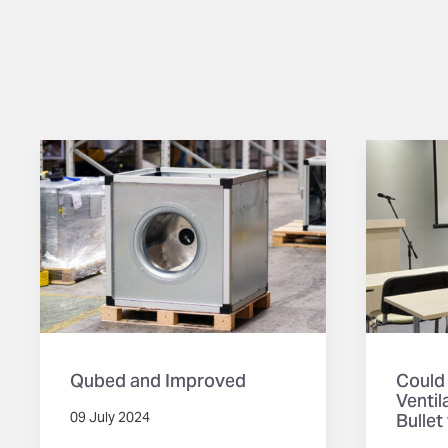
Qubed and Improved
Could
Ventil
Bullet
09 July 2024