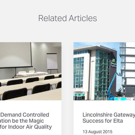
Related Articles
 Demand Controlled
Lincolnshire Gatewa
ation be the Magic
Success for Elta
 for Indoor Air Quality
13 August 2015