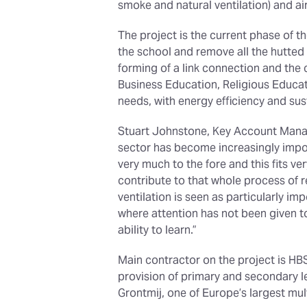
smoke and natural ventilation) and ai
The project is the current phase of t
the school and remove all the hutted 
forming of a link connection and the 
Business Education, Religious Educa
needs, with energy efficiency and sus
Stuart Johnstone, Key Account Manag
sector has become increasingly import
very much to the fore and this fits ve
contribute to that whole process of 
ventilation is seen as particularly im
where attention has not been given to
ability to learn.”
Main contractor on the project is HB
provision of primary and secondary le
Grontmij, one of Europe’s largest mult