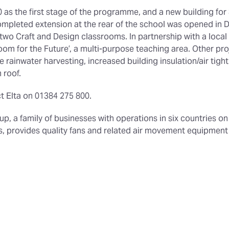
as the first stage of the programme, and a new building for
mpleted extension at the rear of the school was opened in 
o Craft and Design classrooms. In partnership with a local 
oom for the Future’, a multi-purpose teaching area. Other pro
rainwater harvesting, increased building insulation/air tightn
 roof.
t Elta on 01384 275 800.
roup, a family of businesses with operations in six countries o
ors, provides quality fans and related air movement equipmen