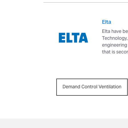
Elta
Elta have be
Technology, 
engineering
that is seco
Demand Control Ventilation