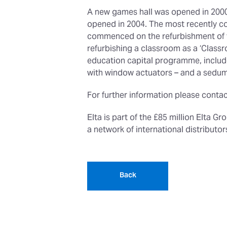
A new games hall was opened in 2000 
opened in 2004. The most recently co
commenced on the refurbishment of tw
refurbishing a classroom as a ‘Classr
education capital programme, include 
with window actuators – and a sedum
For further information please contac
Elta is part of the £85 million Elta G
a network of international distribut
Back