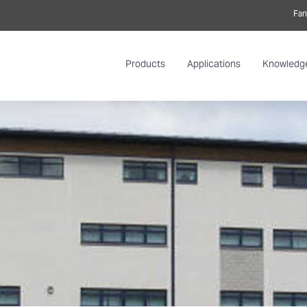
Fan
Products
Applications
Knowledg