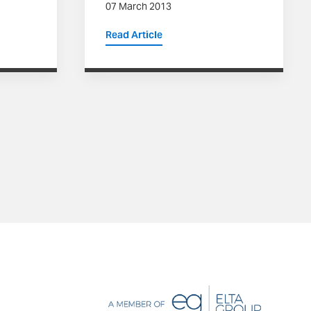
07 March 2013
Read Article