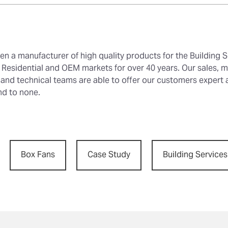
en a manufacturer of high quality products for the Building S
Residential and OEM markets for over 40 years. Our sales, m
 and technical teams are able to offer our customers expert
nd to none.
Box Fans
Case Study
Building Services