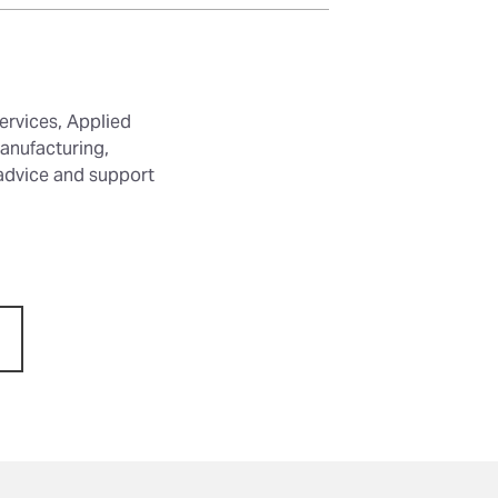
ervices, Applied
anufacturing,
 advice and support