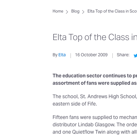
Home
Blog
Elta Top of the Class in Sc
Elta Top of the Class i
By
Elta
16 October 2009
Share:
The education sector continues to pr
assortment of fans were supplied as 
The school, St. Andrews High School,
eastern side of Fife.
Fifteen fans were supplied to mechan
distributor Lindab Glasgow. The orde
and one Quietflow Twin along with all