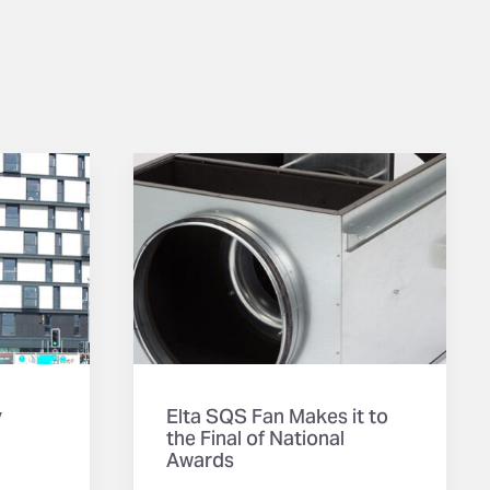
y
Elta SQS Fan Makes it to
the Final of National
Awards