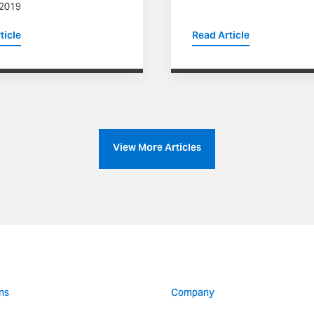
 2019
ticle
Read Article
View More Articles
ns
Company