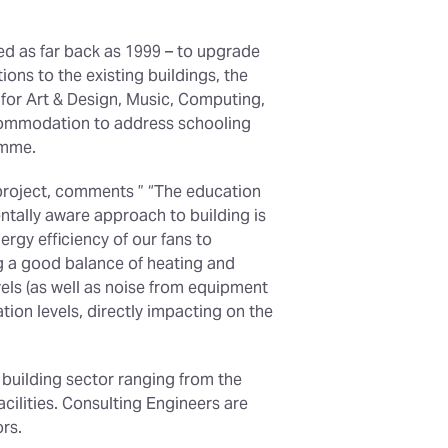
ted as far back as 1999 – to upgrade
ons to the existing buildings, the
 for Art & Design, Music, Computing,
ccommodation to address schooling
amme.
project, comments ” “The education
entally aware approach to building is
ergy efficiency of our fans to
ng a good balance of heating and
evels (as well as noise from equipment
ion levels, directly impacting on the
 building sector ranging from the
cilities. Consulting Engineers are
ors.