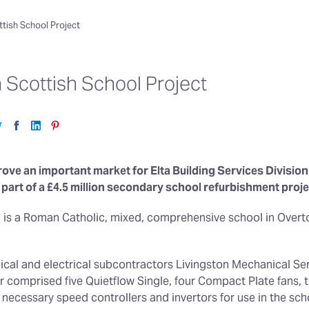
ottish School Project
n Scottish School Project
ove an important market for Elta Building Services Division 
part of a £4.5 million secondary school refurbishment projec
 is a Roman Catholic, mixed, comprehensive school in Overto
ical and electrical subcontractors Livingston Mechanical Ser
r comprised five Quietflow Single, four Compact Plate fans,
 necessary speed controllers and invertors for use in the scho