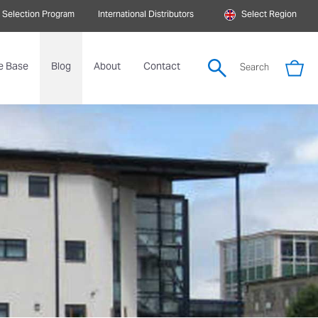
 Selection Program
International Distributors
Select Region
e Base
Blog
About
Contact
Search