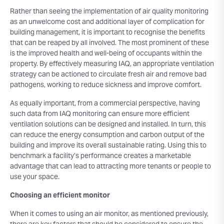
Rather than seeing the implementation of air quality monitoring
as an unwelcome cost and additional layer of complication for
building management, it is important to recognise the benefits
that can be reaped by all involved. The most prominent of these
is the improved health and well-being of occupants within the
property. By effectively measuring IAQ, an appropriate ventilation
strategy can be actioned to circulate fresh air and remove bad
pathogens, working to reduce sickness and improve comfort.
As equally important, from a commercial perspective, having
such data from IAQ monitoring can ensure more efficient
ventilation solutions can be designed and installed. In turn, this
can reduce the energy consumption and carbon output of the
building and improve its overall sustainable rating. Using this to
benchmark a facility’s performance creates a marketable
advantage that can lead to attracting more tenants or people to
use your space.
Choosing an efficient monitor
When it comes to using an air monitor, as mentioned previously,