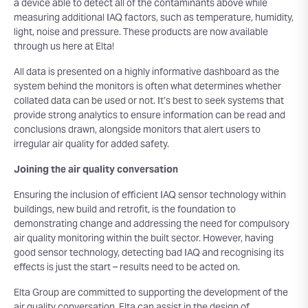
a device able to detect all of the contaminants above while
measuring additional IAQ factors, such as temperature, humidity,
light, noise and pressure. These products are now available
through us here at Elta!
All data is presented on a highly informative dashboard as the
system behind the monitors is often what determines whether
collated data can be used or not. It’s best to seek systems that
provide strong analytics to ensure information can be read and
conclusions drawn, alongside monitors that alert users to
irregular air quality for added safety.
Joining the air quality conversation
Ensuring the inclusion of efficient IAQ sensor technology within
buildings, new build and retrofit, is the foundation to
demonstrating change and addressing the need for compulsory
air quality monitoring within the built sector. However, having
good sensor technology, detecting bad IAQ and recognising its
effects is just the start – results need to be acted on.
Elta Group are committed to supporting the development of the