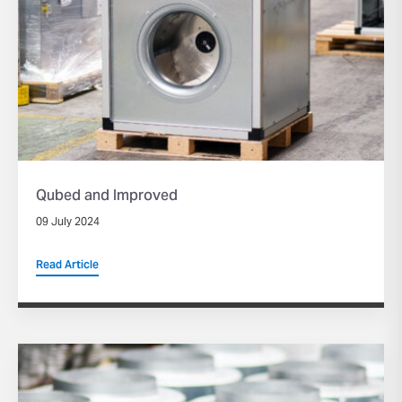
Qubed and Improved
09 July 2024
Read Article