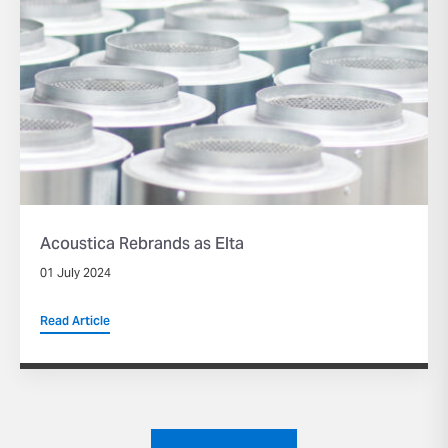
Acoustica Rebrands as Elta
01 July 2024
Read Article