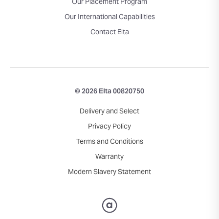
Our Placement Program
Our International Capabilities
Contact Elta
© 2026 Elta 00820750
Delivery and Select
Privacy Policy
Terms and Conditions
Warranty
Modern Slavery Statement