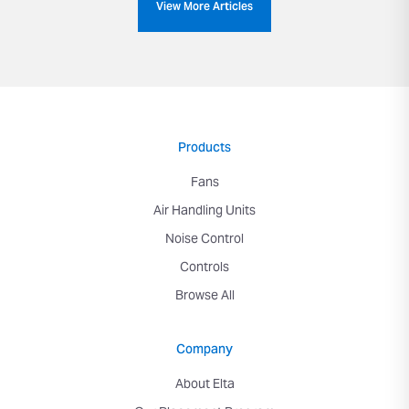
View More Articles
Products
Fans
Air Handling Units
Noise Control
Controls
Browse All
Company
About Elta