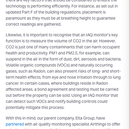
there are key factors that should be considered to ensure the
technology is performing efficiently. For instance, as set out in
updated Part F of the building regulations, placement is
paramount as they must be at breathing height to guarantee
correct readings are gathered.
Likewise, it is important to recognise that an IAQ monitor’s key
function is to measure the volume of CO2 in the air. However,
CO2 is just one of many contaminants that can harm occupant
health and productivity. PM1 and PM2.5, for example, can
suspend in the air in the form of dust, dirt, aerosols and bacteria.
Volatile organic compounds (VOCs) and naturally occurring
gases, such as Radon, can also present risks of long- and short-
term health effects, from eye and nose irritation through to lung
cancer. In certain cases, where buildings reside in Radon
affected areas, a bond agreement and testing must be carried
out before the property can be sold. Using an IAQ monitor that
can detect such VOCs and notify building controls could
potentially mitigate this process.
With this in mind, our parent company, Elta Group, have
partnered
with air quality monitoring specialist Airthings to offer