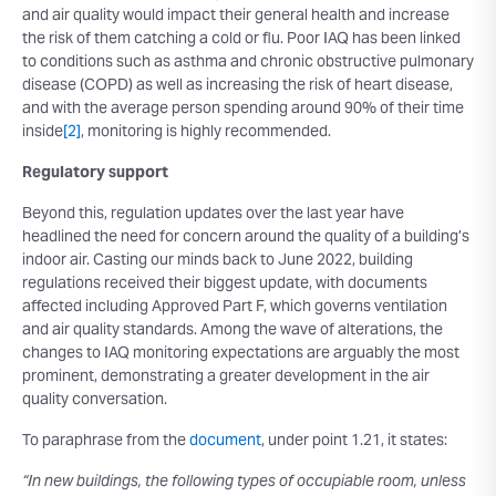
and air quality would impact their general health and increase
the risk of them catching a cold or flu. Poor IAQ has been linked
to conditions such as asthma and chronic obstructive pulmonary
disease (COPD) as well as increasing the risk of heart disease,
and with the average person spending around 90% of their time
inside
[2]
, monitoring is highly recommended.
Regulatory support
Beyond this, regulation updates over the last year have
headlined the need for concern around the quality of a building’s
indoor air. Casting our minds back to June 2022, building
regulations received their biggest update, with documents
affected including Approved Part F, which governs ventilation
and air quality standards. Among the wave of alterations, the
changes to IAQ monitoring expectations are arguably the most
prominent, demonstrating a greater development in the air
quality conversation.
To paraphrase from the
document
, under point 1.21, it states:
“In new buildings, the following types of occupiable room, unless