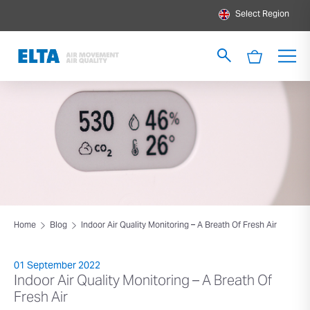
Select Region
Home
Blog
Indoor Air Quality Monitoring – A Breath Of Fresh Air
01 September 2022
Indoor Air Quality Monitoring – A Breath Of
Fresh Air