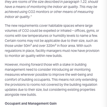
they are rooms of the size described in paragraph 1.22, should
have a means of monitoring the indoor air quality. This may be
achieved using
CO2
monitors or other means of measuring
indoor air quality.”
The new requirements cover habitable spaces where large
volumes of CO2 could be expelled or inhaled – offices, gyms, or
rooms with low temperatures or humidity levels to name a few.
Certain rooms may not be applicable due to their size, such as
those under 50m² and over 320m² in floor area. With such
regulations in place, facility managers must now have provision
to monitor air quality within new builds.
However, moving forward those with a stake in building
management need to consider introducing air monitoring
measures wherever possible to improve the well-being and
comfort of building occupants. This means not only extending
the provisions to rooms not covered by the building regulation
updates due to their size, but considering existing properties
alongside new builds.
Occupant and Management Gain