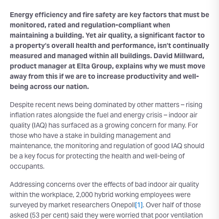
Energy efficiency and fire safety are key factors that must be
monitored, rated and regulation-compliant when
maintaining a building. Yet air quality, a significant factor to
a property’s overall health and performance, isn’t continually
measured and managed within all buildings. David Millward,
product manager at Elta Group, explains why we must move
away from this if we are to increase productivity and well-
being across our nation.
Despite recent news being dominated by other matters – rising
inflation rates alongside the fuel and energy crisis – indoor air
quality (IAQ) has surfaced as a growing concern for many. For
those who have a stake in building management and
maintenance, the monitoring and regulation of good IAQ should
be a key focus for protecting the health and well-being of
occupants.
Addressing concerns over the effects of bad indoor air quality
within the workplace, 2,000 hybrid working employees were
surveyed by market researchers Onepoll
[1]
. Over half of those
asked (53 per cent) said they were worried that poor ventilation