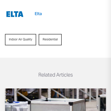
Elta
Indoor Air Quality
Residential
Related Articles