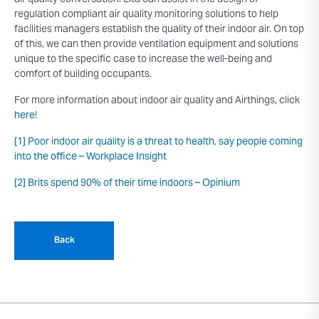
air quality conversation. Elta can assist in the design of
regulation compliant air quality monitoring solutions to help
facilities managers establish the quality of their indoor air. On top
of this, we can then provide ventilation equipment and solutions
unique to the specific case to increase the well-being and
comfort of building occupants.
For more information about indoor air quality and Airthings, click
here
!
[1]
Poor indoor air quality is a threat to health, say people coming
into the office – Workplace Insight
[2]
Brits spend 90% of their time indoors – Opinium
Back