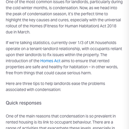
One of the most common issues for landlords, particularly during
the cold winter months, is condensation. Now, as we head into
the peak of condensation season, it’s the perfect time to
highlight the key causes and cures, especially with the universal
rollout of the Homes (Fitness for Human Habitation) Act 2018
due in March.
If we’re talking statistics, currently over 1/3 of UK households
operate on a tenant-landlord relationship, with occupants reliant
upon their landlords to fix issues within the property. The
introduction of the
Homes Act
aims to ensure that rented
properties are safe and healthy for habitation – in other words,
free from things that could cause serious harm.
Here are three tips to help landlords ease the problems
associated with condensation:
Quick responses
One of the main reasons that condensation is so prevalent in
rented housing is its link to occupant behaviour. There are a
range of activities that exacerbate these levels, especially in