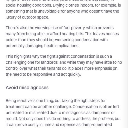
social housing conditions. Drying clothes indoors, for example, is
something that is unavoidable for anyone who doesn’t have the
luxury of outdoor space.
There’s also the worrying rise of fuel poverty, which prevents
many from being able to afford heating bills. This leaves houses
colder than they should be, worsening condensation with
potentially damaging health implications.
This highlights why the fight against condensation is such a
challenging one for landlords, and while they may have little to no
control over what their tenants do, it places more emphasis on
the need to be responsive and act quickly.
Avoid misdiagnoses
Being reactive is one thing, but taking the right steps for
treatment can be another challenge. Condensation is often left
untreated or mistreated due to misdiagnosis as dampness or
mould. Not only does this do nothing to address the problem, but
it can prove costly in time and expense as damp-orientated