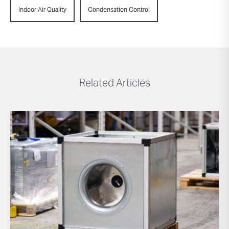
Indoor Air Quality
Condensation Control
Related Articles