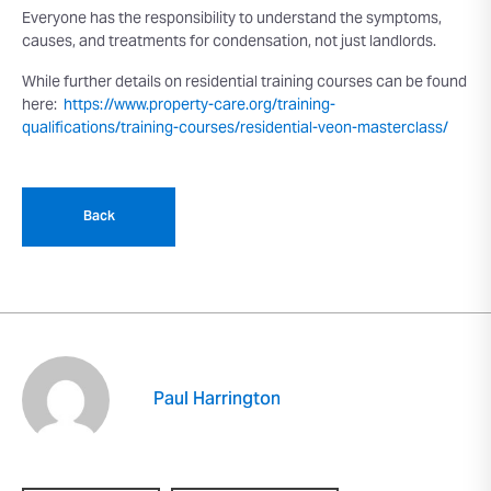
Everyone has the responsibility to understand the symptoms,
causes, and treatments for condensation, not just landlords.
While further details on residential training courses can be found
here:
https://www.property-care.org/training-
qualifications/training-courses/residential-veon-masterclass/
Back
Paul Harrington