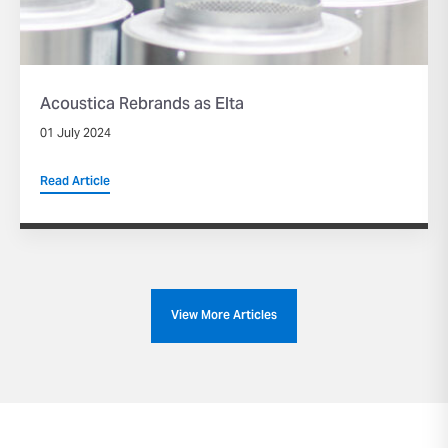
Acoustica Rebrands as Elta
01 July 2024
Read Article
View More Articles