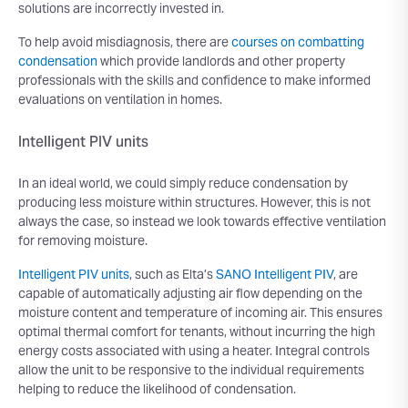
solutions are incorrectly invested in.
To help avoid misdiagnosis, there are
courses on combatting
condensation
which provide landlords and other property
professionals with the skills and confidence to make informed
evaluations on ventilation in homes.
Intelligent PIV units
In an ideal world, we could simply reduce condensation by
producing less moisture within structures. However, this is not
always the case, so instead we look towards effective ventilation
for removing moisture.
Intelligent PIV units
, such as Elta’s
SANO Intelligent PIV
, are
capable of automatically adjusting air flow depending on the
moisture content and temperature of incoming air. This ensures
optimal thermal comfort for tenants, without incurring the high
energy costs associated with using a heater. Integral controls
allow the unit to be responsive to the individual requirements
helping to reduce the likelihood of condensation.