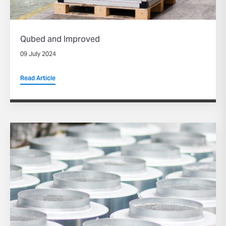
Qubed and Improved
09 July 2024
Read Article