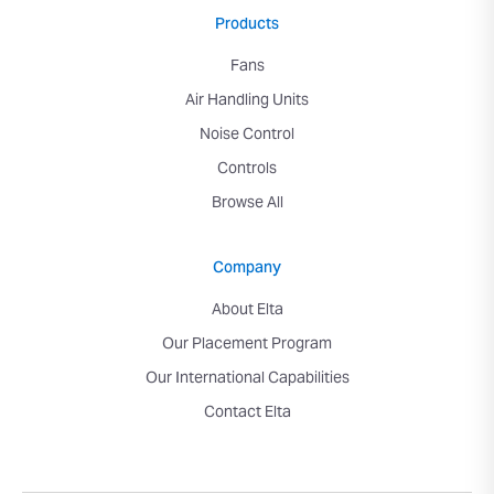
Products
Fans
Air Handling Units
Noise Control
Controls
Browse All
Company
About Elta
Our Placement Program
Our International Capabilities
Contact Elta