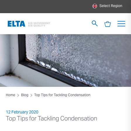
Select Region
Home
Blog
Top Tips for Tackling Condensation
12 February 2020
Top Tips for Tackling Condensation