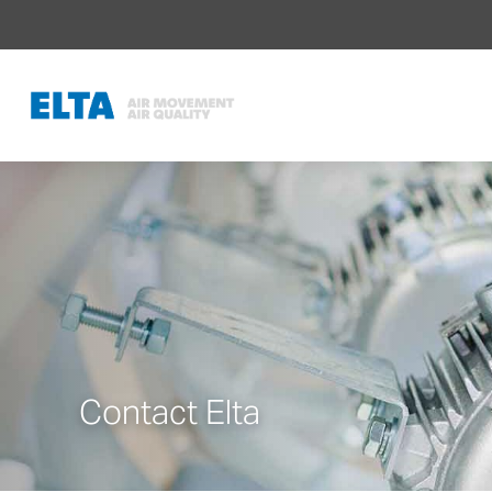
Contact Elta