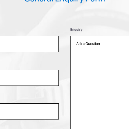
Enquiry