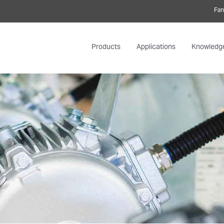
Fan
Products
Applications
Knowledg