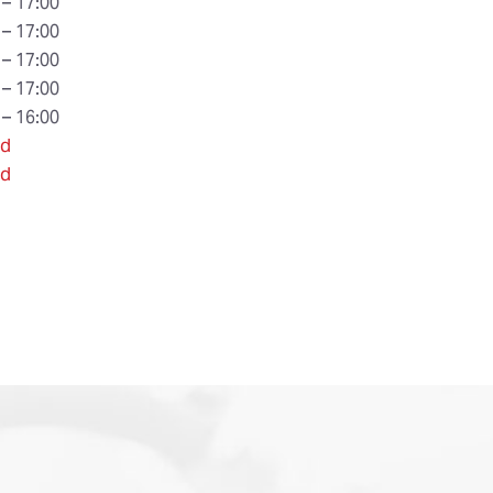
 – 17:00
 – 17:00
 – 17:00
 – 17:00
 – 16:00
ed
ed