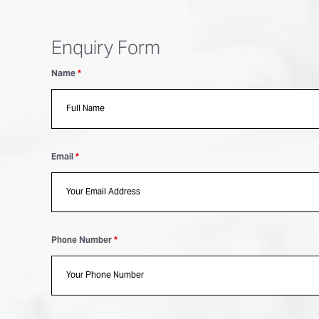
Enquiry Form
Name
*
Email
*
Phone Number
*