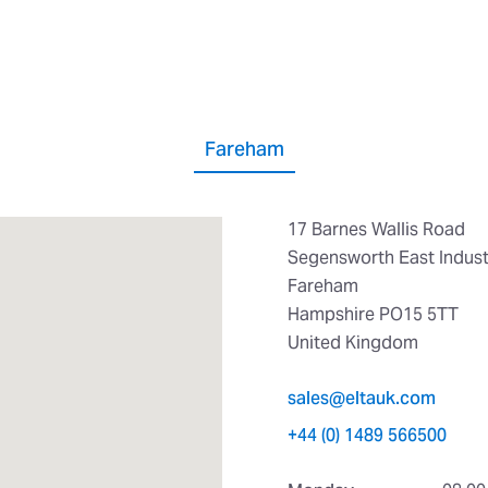
Fareham
17 Barnes Wallis Road
Segensworth East Industr
Fareham
Hampshire PO15 5TT
United Kingdom
sales@eltauk.com
+44 (0) 1489 566500