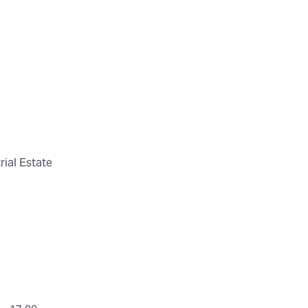
ial Estate