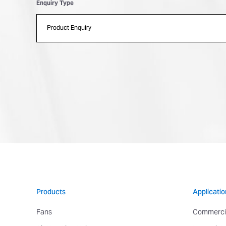
Enquiry Type
Products
Applicatio
Fans
Commerci