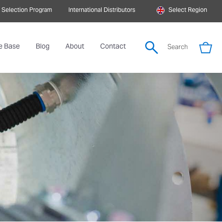
 Selection Program
International Distributors
Select Region
e Base
Blog
About
Contact
Search