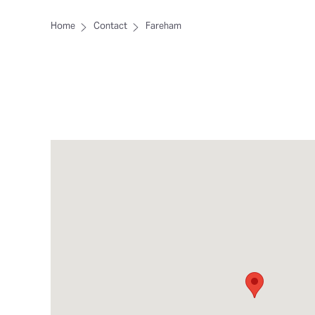
Home
Contact
Fareham