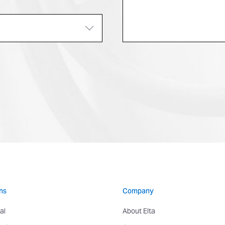
ns
Company
al
About Elta