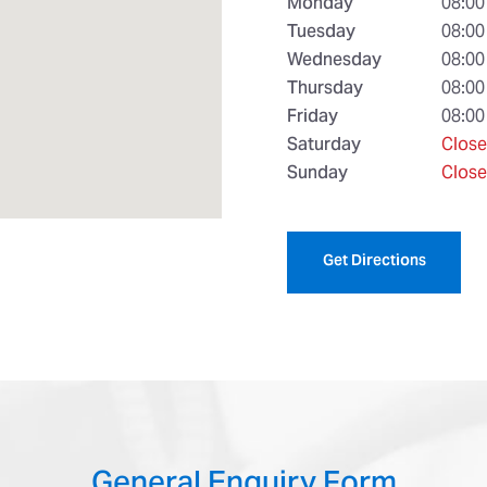
Monday
08:00
Tuesday
08:00
Wednesday
08:00
Thursday
08:00
Friday
08:00
Saturday
Clos
Sunday
Clos
Get Directions
General Enquiry Form