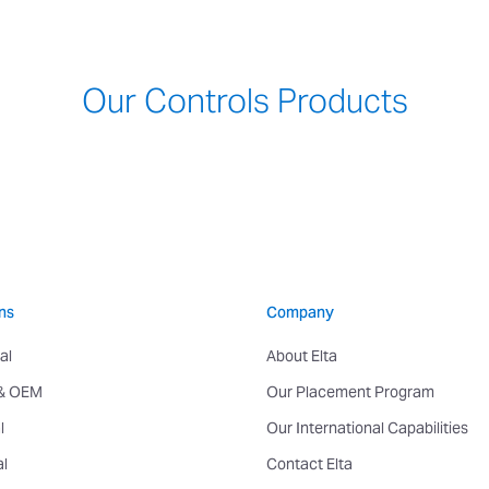
Our Controls Products
ns
Company
al
About Elta
 & OEM
Our Placement Program
l
Our International Capabilities
al
Contact Elta