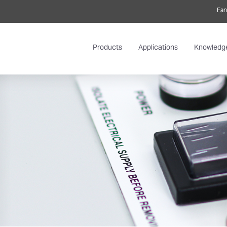
Fan
Products
Applications
Knowledg