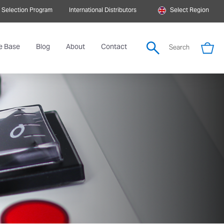
 Selection Program
International Distributors
Select Region
e Base
Blog
About
Contact
Search