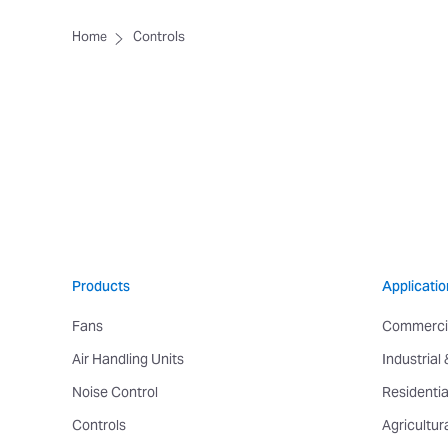
Home
Controls
Products
Applicatio
Fans
Commerci
Air Handling Units
Industrial
Noise Control
Residentia
Controls
Agricultur