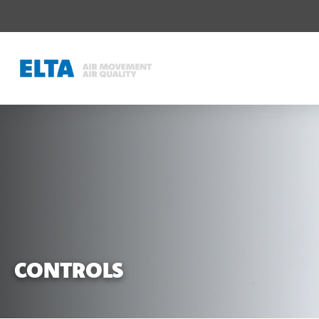
CONTROLS