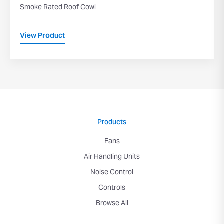
Smoke Rated Roof Cowl
View Product
Products
Fans
Air Handling Units
Noise Control
Controls
Browse All