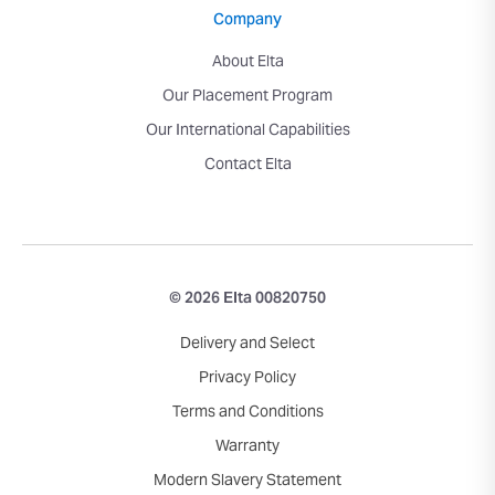
Company
About Elta
Our Placement Program
Our International Capabilities
Contact Elta
© 2026 Elta 00820750
Delivery and Select
Privacy Policy
Terms and Conditions
Warranty
Modern Slavery Statement