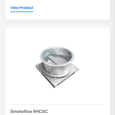
View Product
Smokeflow RHCSC