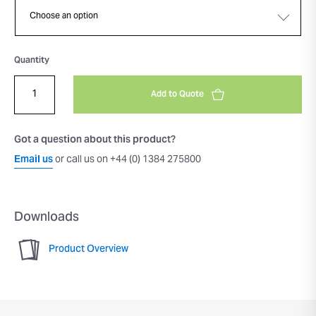
Quantity
Add to Quote
Got a question about this product?
Email us
or call us on +44 (0) 1384 275800
Downloads
Product Overview