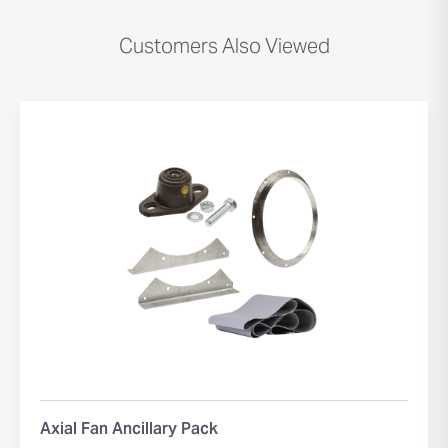
Customers Also Viewed
Axial Fan Ancillary Pack