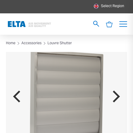
Select Region
Home
Accessories
Louvre Shutter