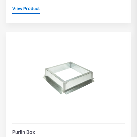
View Product
Purlin Box