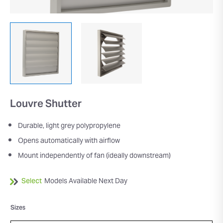
Louvre Shutter
Durable, light grey polypropylene
Opens automatically with airflow
Mount independently of fan (ideally downstream)
Select
Models Available Next Day
Sizes