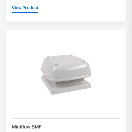
View Product
Miniflow SMF