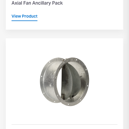
Axial Fan Ancillary Pack
View Product