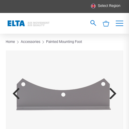
Select Region
Home
Accessories
Painted Mounting Foot