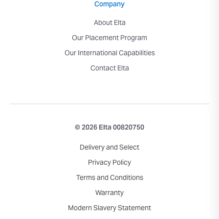
Company
About Elta
Our Placement Program
Our International Capabilities
Contact Elta
© 2026 Elta 00820750
Delivery and Select
Privacy Policy
Terms and Conditions
Warranty
Modern Slavery Statement