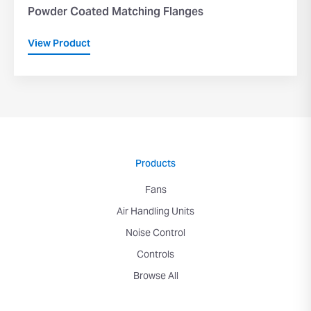
Powder Coated Matching Flanges
View Product
Products
Fans
Air Handling Units
Noise Control
Controls
Browse All