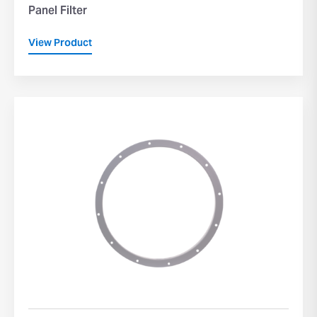
Panel Filter
View Product