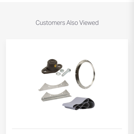
Customers Also Viewed