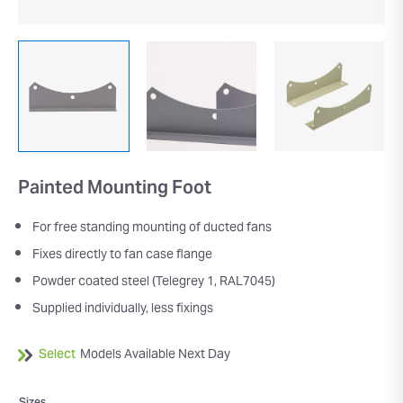
Painted Mounting Foot
For free standing mounting of ducted fans
Fixes directly to fan case flange
Powder coated steel (Telegrey 1, RAL7045)
Supplied individually, less fixings
Select
Models Available Next Day