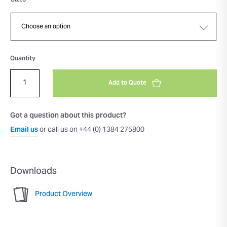
Sizes
Quantity
Add to Quote
Got a question about this product?
Email us
or call us on +44 (0) 1384 275800
Downloads
Product Overview