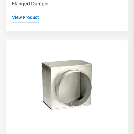
Flanged Damper
View Product