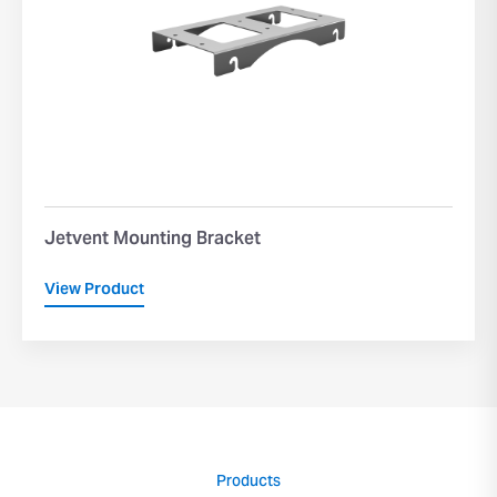
Jetvent Mounting Bracket
View Product
Products