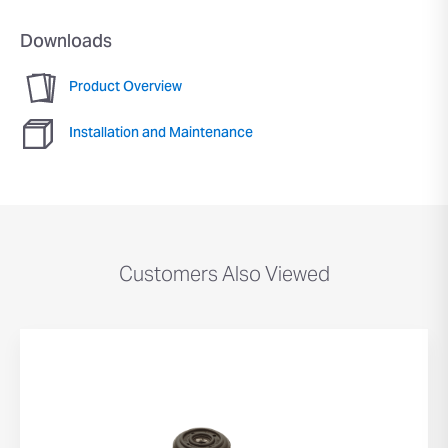
Downloads
Product Overview
Installation and Maintenance
Customers Also Viewed