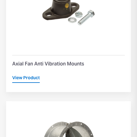
Axial Fan Anti Vibration Mounts
View Product