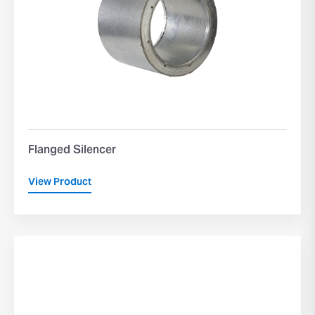
Flanged Silencer
View Product