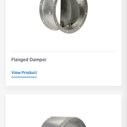
Flanged Damper
View Product