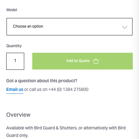
Model
Quantity
Add to Quote
Got a question about this product?
Email us
or call us on +44 (0) 1384 275800
Overview
Available with Bird Guard & Shutters, or alternatively with Bird
Guard only.