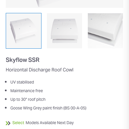
Skyflow SSR
Horizontal Discharge Roof Cowl
UV stabilised
Maintenance free
Up to 30° roof pitch
Goose Wing Grey paint finish (BS 00-A-05)
Select
Models Available Next Day