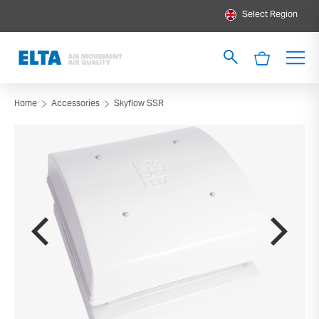
Select Region
Home
Accessories
Skyflow SSR