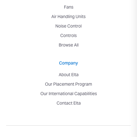
Fans
Air Handling Units
Noise Control
Controls
Browse All
Company
About Elta
Our Placement Program
Our International Capabilities
Contact Elta