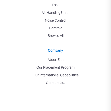
Fans
Air Handling Units
Noise Control
Controls
Browse All
Company
About Elta
Our Placement Program
Our International Capabilities
Contact Elta