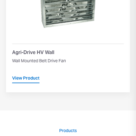
Agri-Drive HV Wall
Wall Mounted Belt Drive Fan
View Product
Products