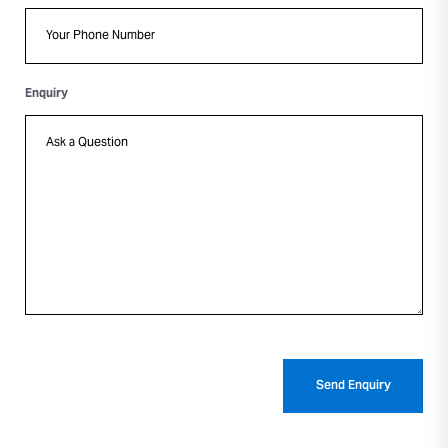
Enquiry