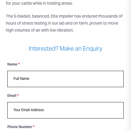
for your cattle while in holding areas.
The 6-bladed, balanced, Elta impeller has endured thousands of
hours of stress testing in our lab and on farm, proven to move
high volumes of air with low vibration.
Interested? Make an Enquiry
Name
*
Email
*
Phone Number
*