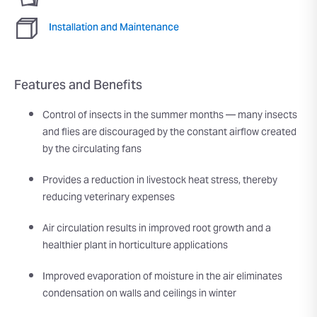
Installation and Maintenance
Features and Benefits
Control of insects in the summer months — many insects
and flies are discouraged by the constant airflow created
by the circulating fans
Provides a reduction in livestock heat stress, thereby
reducing veterinary expenses
Air circulation results in improved root growth and a
healthier plant in horticulture applications
Improved evaporation of moisture in the air eliminates
condensation on walls and ceilings in winter