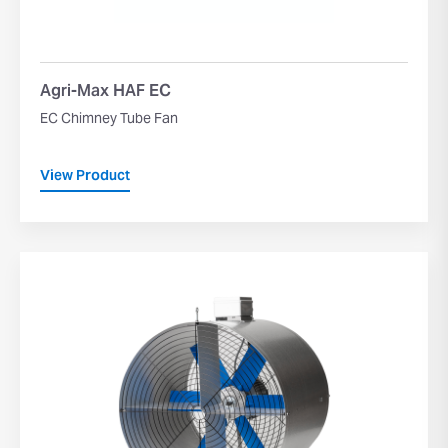
Agri-Max HAF EC
EC Chimney Tube Fan
View Product