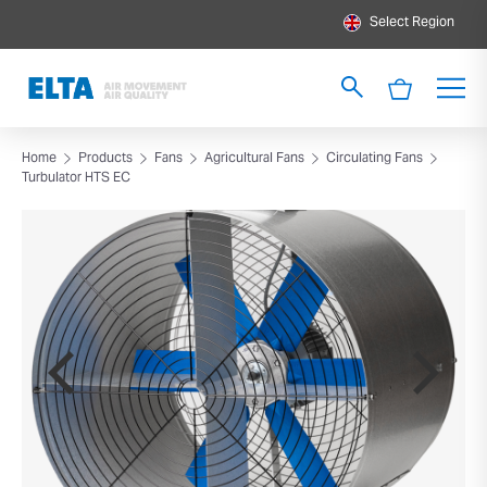
Select Region
Home
Products
Fans
Agricultural Fans
Circulating Fans
Turbulator HTS EC