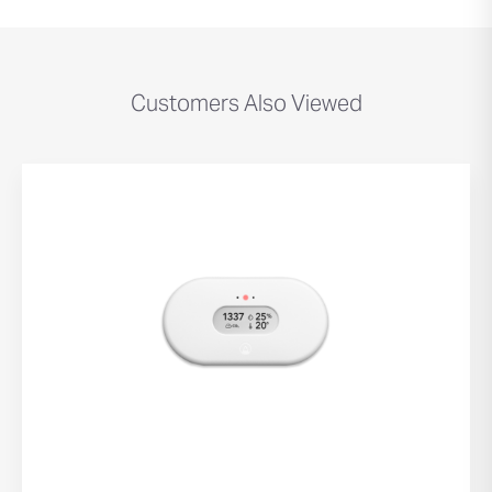
Customers Also Viewed