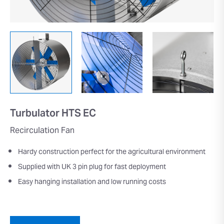
Turbulator HTS EC
Recirculation Fan
Hardy construction perfect for the agricultural environment
Supplied with UK 3 pin plug for fast deployment
Easy hanging installation and low running costs