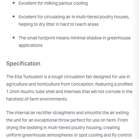
Excellent for milking parlour cooling
Excellent for circulating air in multi-tiered poultry houses,
helping to dry litter in hard to reach areas
The small footprint means minimal shadow in greenhouse
applications
Specification
The Elta Turbulator is a tough circulation fan designed for use in
agriculture and horticulture from conception, featuring a profiled
1.2mm Aluzinc tube shell and internals that will not corrode in the
harshest of farm environments.
The internal air rectifier straightens and smooths the air exiting
the unit for an exceptional throw perfect for use on farm. From
drying the bedding in multi-tiered poultry housing, creating
uniform greenhouse atmospheres or spot cooling and fly control