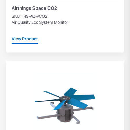
Airthings Space CO2
SKU: 149-AQ-VCO2
Air Quality Eco System Monitor
View Product