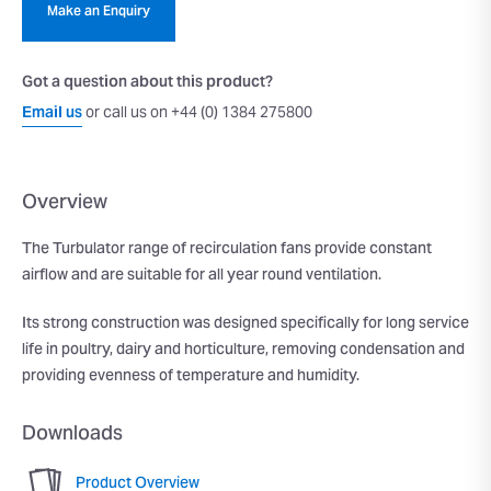
Make an Enquiry
Got a question about this product?
Email us
or call us on +44 (0) 1384 275800
Overview
The Turbulator range of recirculation fans provide constant
airflow and are suitable for all year round ventilation.
Its strong construction was designed specifically for long service
life in poultry, dairy and horticulture, removing condensation and
providing evenness of temperature and humidity.
Downloads
Product Overview