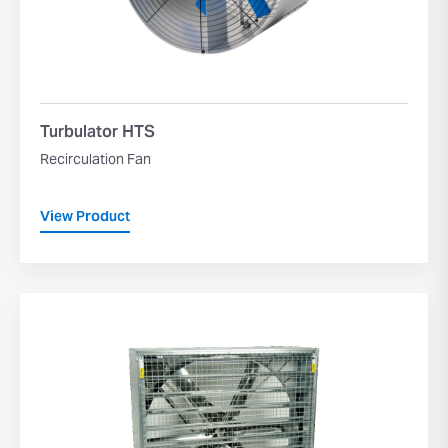
Turbulator HTS
Recirculation Fan
View Product