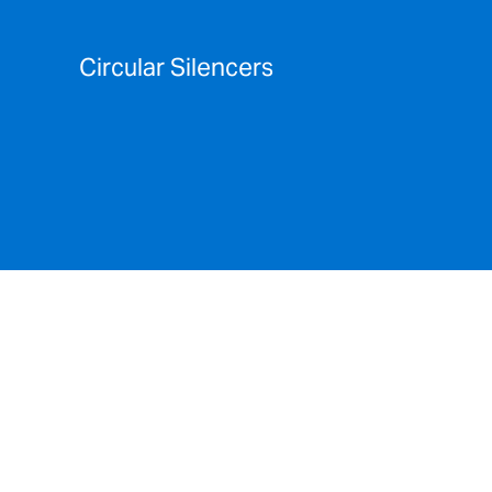
Circular Silencers