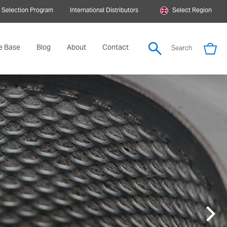
 Selection Program
International Distributors
Select Region
e Base
Blog
About
Contact
Search