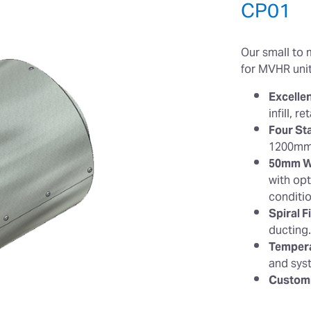
CP01
Our small to 
for MVHR unit
Excelle
infill, 
Four St
1200mm
50mm Wa
with opt
conditi
Spiral Fi
ducting
Tempera
and sys
Customi