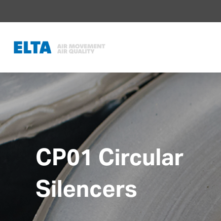
CP01 Circular
Silencers