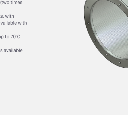
 (two times
s, with
vailable with
up to 70°C
s available