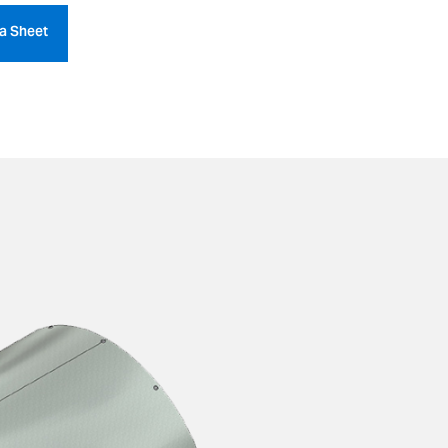
a Sheet