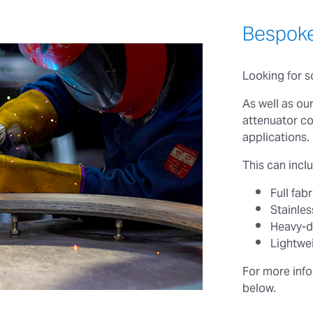
Bespoke
Looking for 
As well as ou
attenuator co
applications.
This can inclu
Full fa
Stainles
Heavy-d
Lightwei
For more info
below.