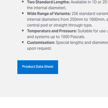
Two Standard Lengths:
Available in 1D or 2D
the internal diameter).
Wide Range of Variants:
256 standard variant
internal diameters from 250mm to 1600mm, a
central pod or straight through type.
Temperature and Pressure:
Suitable for use 
and systems up to 1000 Pascals.
Customisation:
Special lengths and diameter
upon request.
Product Data Sheet