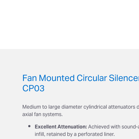
Fan Mounted Circular Silence
CP03
Medium to large diameter cylindrical attenuators 
axial fan systems.
Excellent Attenuation:
Achieved with sound-
infill, retained by a perforated liner.