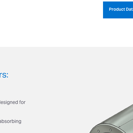
Product Dat
rs:
designed for
absorbing