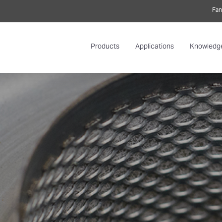
Fan
Products
Applications
Knowledg