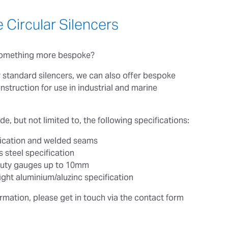
 Circular Silencers
something more bespoke?
r standard silencers, we can also offer bespoke
nstruction for use in industrial and marine
de, but not limited to, the following specifications:
brication and welded seams
s steel specification
uty gauges up to 10mm
ght aluminium/aluzinc specification
rmation, please get in touch via the contact form