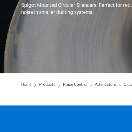
Spigot Mounted Circular Silencers. Perfect for red
noise in smaller ducting systems.
Home
Products
Noise Control
Attenuators
Circ