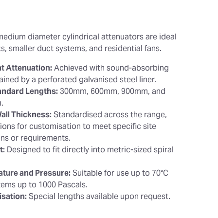
medium diameter cylindrical attenuators are ideal
s, smaller duct systems, and residential fans.
nt Attenuation:
Achieved with sound-absorbing
retained by a perforated galvanised steel liner.
andard Lengths:
300mm, 600mm, 900mm, and
.
ll Thickness:
Standardised across the range,
ions for customisation to meet specific site
ons or requirements.
t:
Designed to fit directly into metric-sized spiral
.
ture and Pressure:
Suitable for use up to 70°C
tems up to 1000 Pascals.
sation:
Special lengths available upon request.