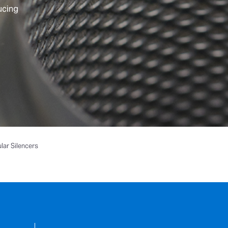
ucing
ular Silencers