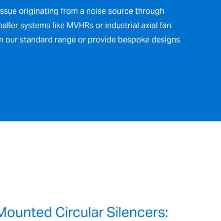
issue originating from a noise source through
maller systems like MVHRs or industrial axial fan
om our standard range or provide bespoke designs
Mounted Circular Silencers: