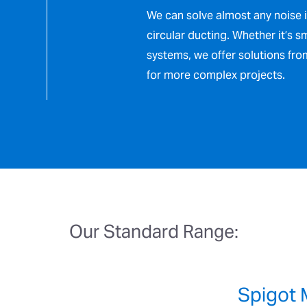
We can solve almost any noise 
circular ducting. Whether it’s s
systems, we offer solutions fr
for more complex projects.
Our Standard Range:
Spigot 