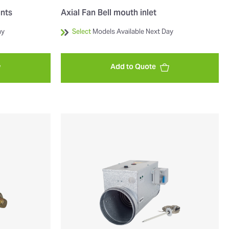
unts
Axial Fan Bell mouth inlet
ay
Select
Models Available Next Day
Add to Quote