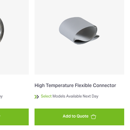
High Temperature Flexible Connector
ay
Select
Models Available Next Day
Add to Quote