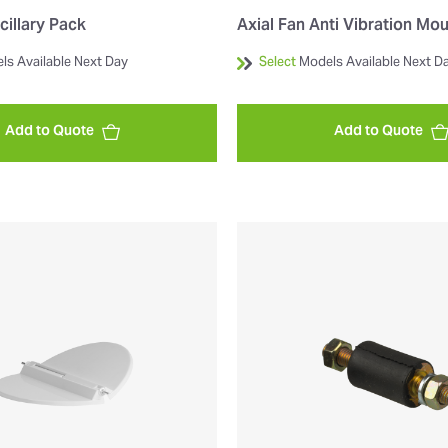
cillary Pack
Axial Fan Anti Vibration Mo
ls Available Next Day
Select
Models Available Next D
Add to Quote
Add to Quote