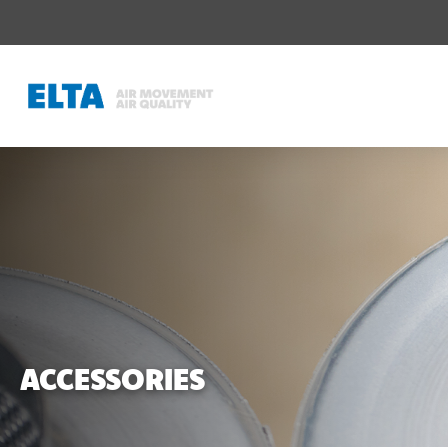
ACCESSORIES