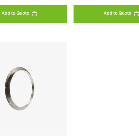
Add to Quote
Add to Quote