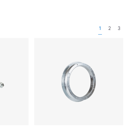
1
2
3