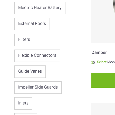
Electric Heater Battery
External Roofs
Filters
Damper
Flexible Connectors
Select
Mode
Guide Vanes
Impeller Side Guards
Inlets