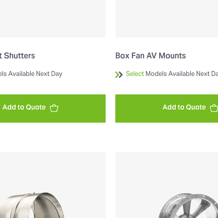
 Shutters
Box Fan AV Mounts
ls Available Next Day
Select
Models Available Next D
Add to Quote
Add to Quote