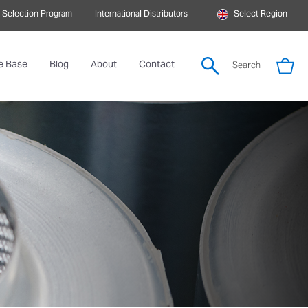
 Selection Program
International Distributors
Select Region
e Base
Blog
About
Contact
Search