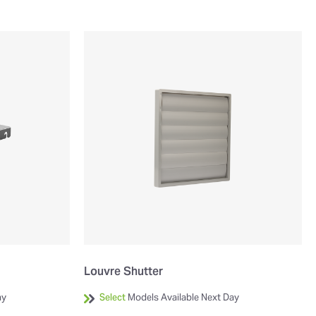
Louvre Shutter
ay
Select
Models Available Next Day