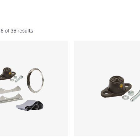
 of 36 results