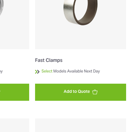
Fast Clamps
ay
Select
Models Available Next Day
Add to Quote