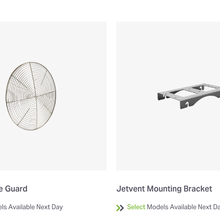
de Guard
Jetvent Mounting Bracket
ls Available Next Day
Select
Models Available Next D