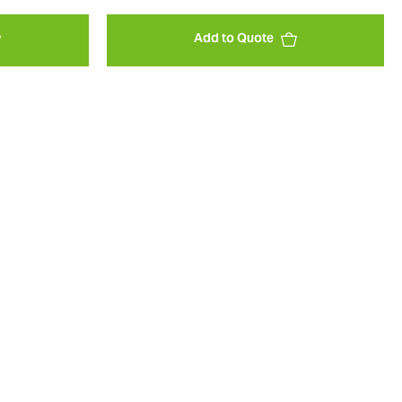
Add to Quote