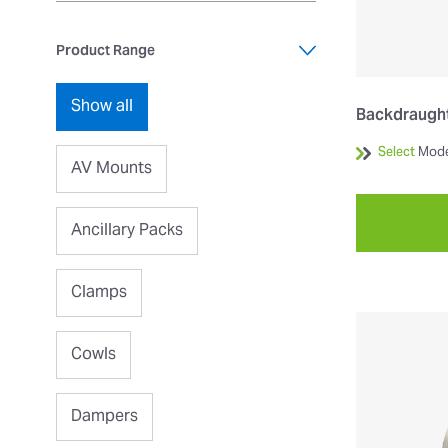
Product Range
Show all
Backdraught
Select
Mode
AV Mounts
Ancillary Packs
Clamps
Cowls
Dampers