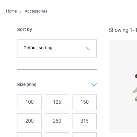
Home
Accessories
Sort by
Showing 1–16
Size (mm)
100
125
150
200
250
315