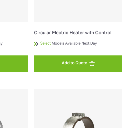
Circular Electric Heater with Control
ay
Select
Models Available Next Day
Add to Quote