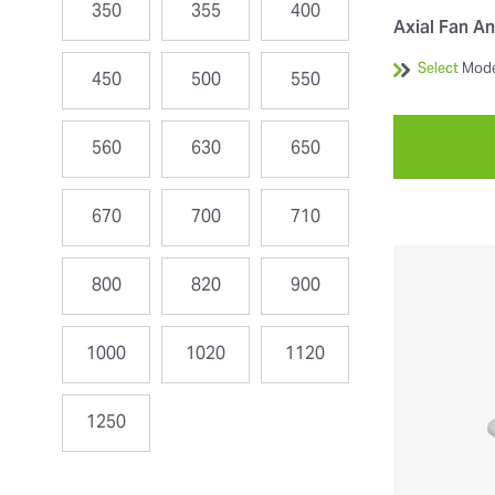
350
355
400
Axial Fan An
Select
Mode
450
500
550
560
630
650
670
700
710
800
820
900
1000
1020
1120
1250