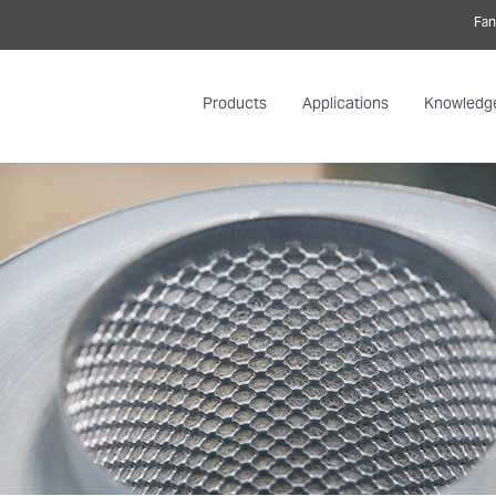
Fan
Products
Applications
Knowledg