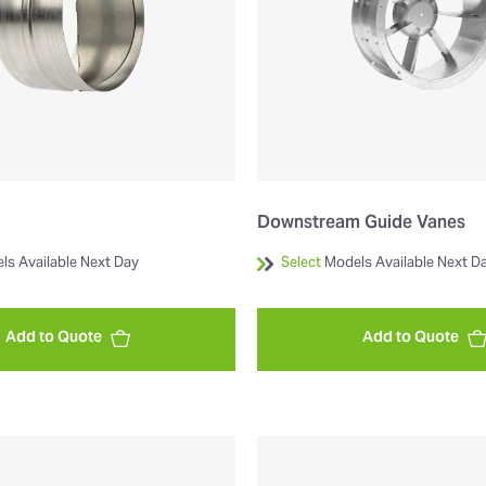
Downstream Guide Vanes
ls Available Next Day
Select
Models Available Next D
Add to Quote
Add to Quote