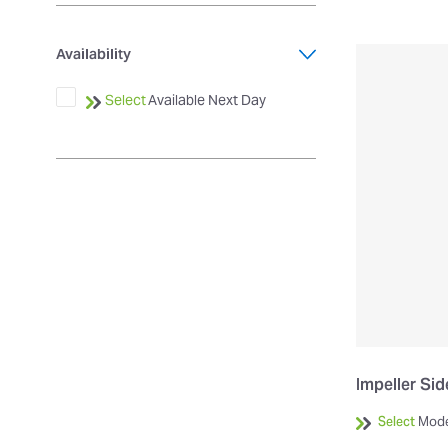
Availability
Select
Available Next Day
Impeller Si
Select
Mode