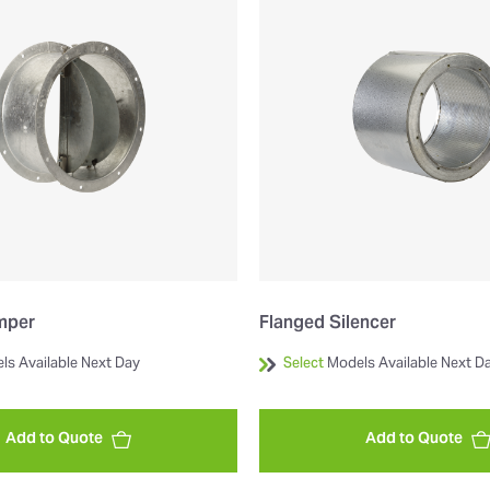
mper
Flanged Silencer
ls Available Next Day
Select
Models Available Next D
Add to Quote
Add to Quote