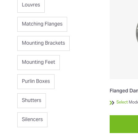
Louvres
Matching Flanges
Mounting Brackets
Mounting Feet
Purlin Boxes
Flanged Da
Shutters
Select
Mode
Silencers