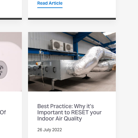
Read Article
Best Practice: Why it’s
 Of
Important to RESET your
Indoor Air Quality
26 July 2022