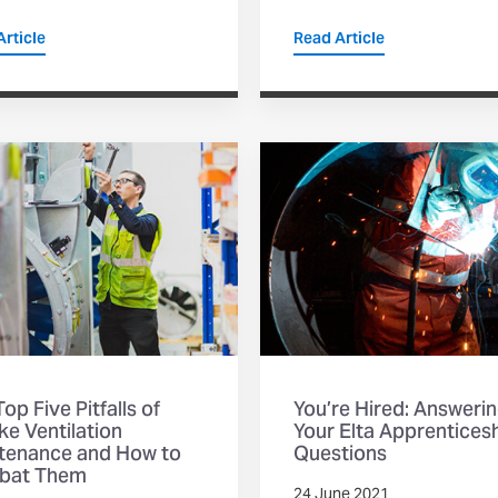
rticle
Read Article
op Five Pitfalls of
You’re Hired: Answeri
e Ventilation
Your Elta Apprentices
tenance and How to
Questions
bat Them
24 June 2021