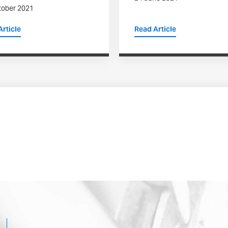
tober 2021
rticle
Read Article