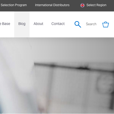
 Selection Program
International Distributors
Select Region
e Base
Blog
About
Contact
Search