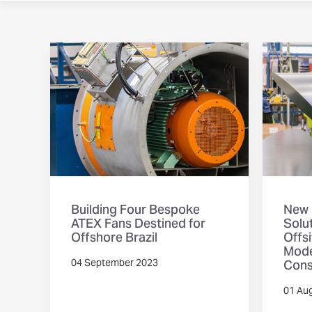
Building Four Bespoke
New 
ATEX Fans Destined for
Solut
Offshore Brazil
Offs
Mode
Cons
04 September 2023
01 Au