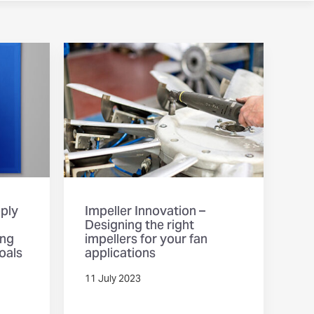
pply
Impeller Innovation –
Designing the right
ing
impellers for your fan
oals
applications
11 July 2023