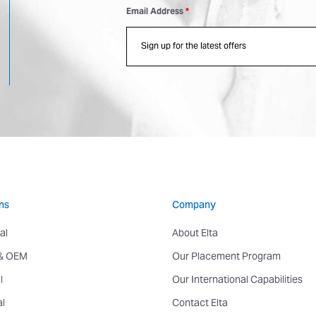
Email Address
*
ns
Company
al
About Elta
 & OEM
Our Placement Program
l
Our International Capabilities
al
Contact Elta