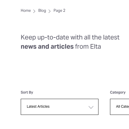
Home
Blog
Page 2
Keep up-to-date with all the latest
news and articles
from Elta
Sort By
Category