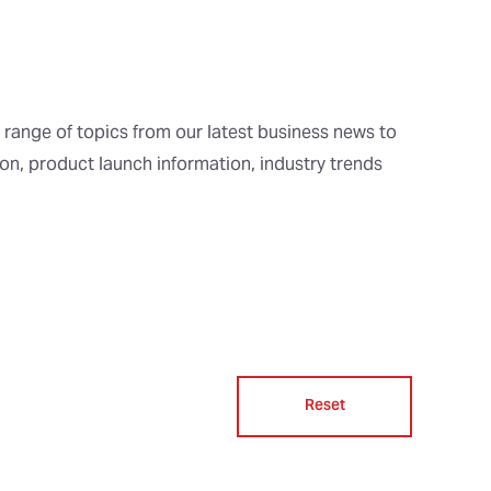
 range of topics from our latest business news to
ion, product launch information, industry trends
Reset