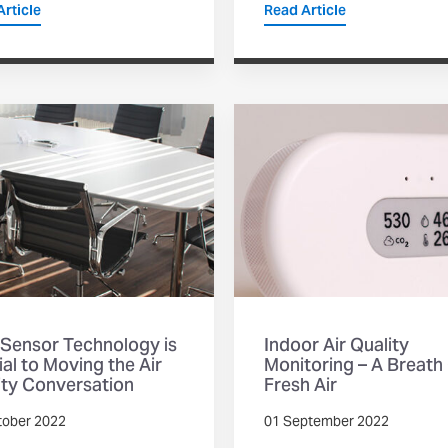
rticle
Read Article
Sensor Technology is
Indoor Air Quality
al to Moving the Air
Monitoring – A Breath
ity Conversation
Fresh Air
tober 2022
01 September 2022