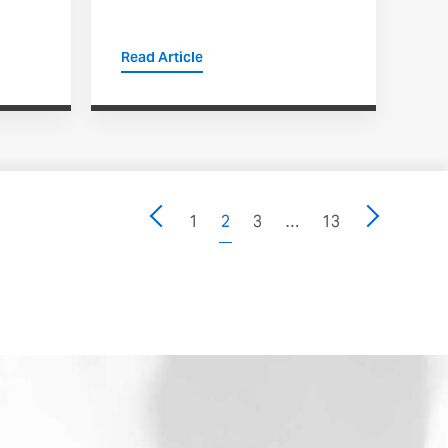
Read Article
1
2
3
…
13