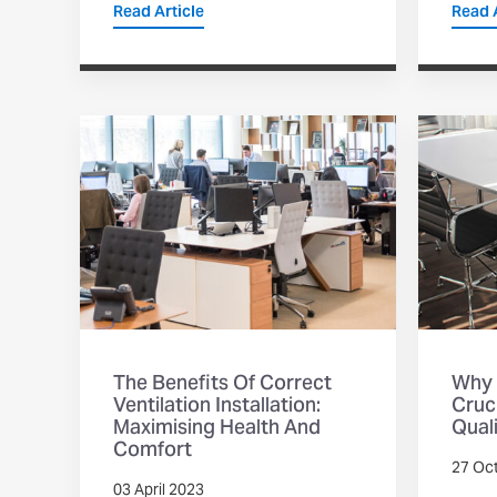
Read Article
Read A
The Benefits Of Correct
Why 
Ventilation Installation:
Cruci
Maximising Health And
Qual
Comfort
27 Oc
03 April 2023