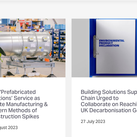
‘Prefabricated
Building Solutions Su
ions’ Service as
Chain Urged to
ite Manufacturing &
Collaborate on Reach
rn Methods of
UK Decarbonisation G
truction Spikes
27 July 2023
gust 2023