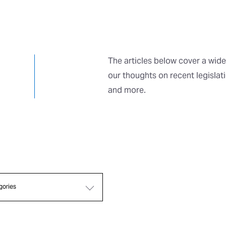
The articles below cover a wide
our thoughts on recent legislat
and more.