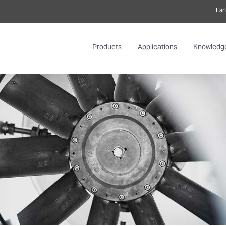
Fan
Products
Applications
Knowledg