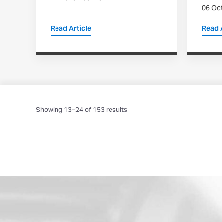
06 Oc
Read Article
Read A
Showing 13–24 of 153 results