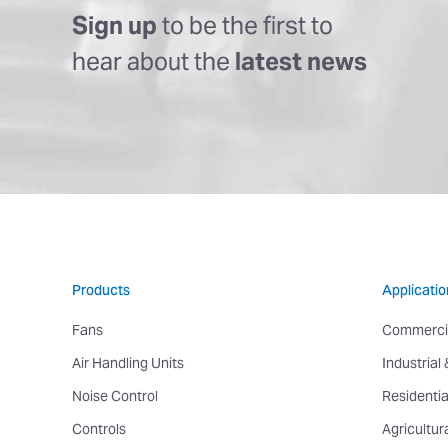
Sign up
to be the first to
hear about the
latest news
Products
Applicatio
Fans
Commerci
Air Handling Units
Industrial
Noise Control
Residentia
Controls
Agricultur