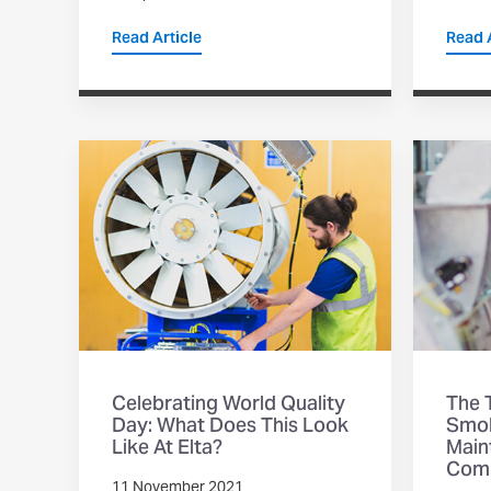
Read Article
Read A
Celebrating World Quality
The T
Day: What Does This Look
Smok
Like At Elta?
Main
Com
11 November 2021