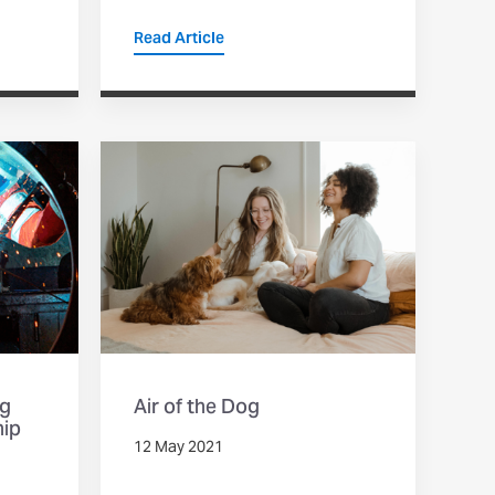
Read Article
ng
Air of the Dog
hip
12 May 2021